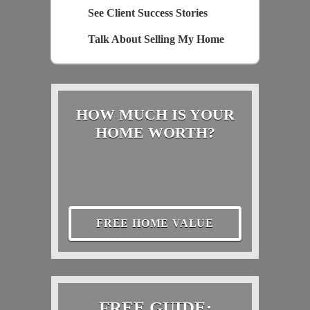
See Client Success Stories
Talk About Selling My Home
HOW MUCH IS YOUR
HOME WORTH?
FREE HOME VALUE
FREE GUIDE: