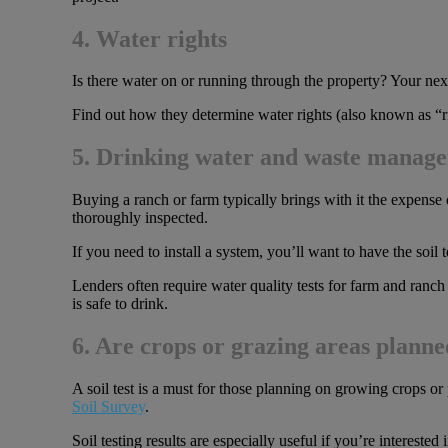
4. Water rights
Is there water on or running through the property? Your next s
Find out how they determine water rights (also known as “rip
5. Drinking water and waste manag
Buying a ranch or farm typically brings with it the expense 
thoroughly inspected.
If you need to install a system, you’ll want to have the soil 
Lenders often require water quality tests for farm and ranch
is safe to drink.
6. Are crops or grazing areas plann
A soil test is a must for those planning on growing crops o
Soil Survey
.
Soil testing results are especially useful if you’re intereste