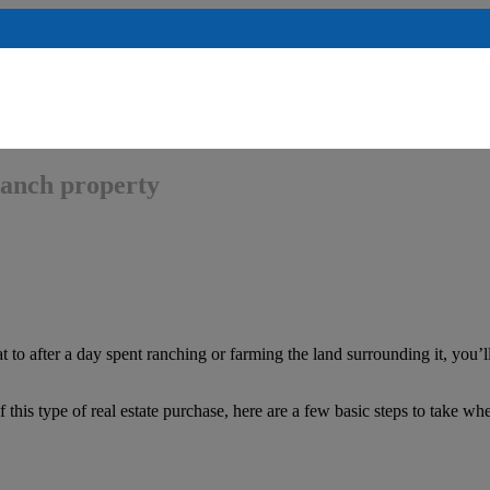
 ranch property
 to after a day spent ranching or farming the land surrounding it, you’ll
f this type of real estate purchase, here are a few basic steps to take w