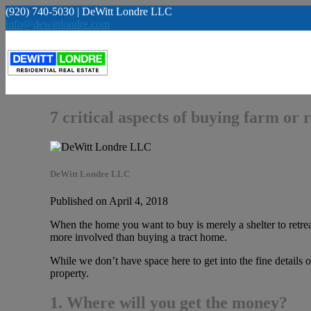
(920) 740-5030 | DeWitt Londre LLC
info@dewittlondre.com
7 critical aspects of buying farm or
DeWitt Londre LLC
Published on April 4, 2018
When the home you want to buy is merely a shelter to retreat
more involved than buying a tract home.
While we don’t have space here to get into the fine details o
property.
1. Where will you get the money?