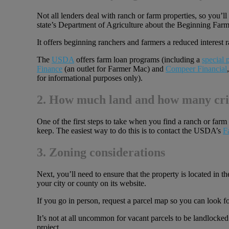
Not all lenders deal with ranch or farm properties, so you’
state’s Department of Agriculture about the Beginning Fa
It offers beginning ranchers and farmers a reduced interest
The
USDA
offers farm loan programs (including a
special
Finance
(an outlet for Farmer Mac) and
Compeer Financial
for informational purposes only).
2. How much land and how many cri
One of the first steps to take when you find a ranch or farm p
keep. The easiest way to do this is to contact the USDA’s
F
3. Zoning considerations
Next, you’ll need to ensure that the property is located in th
your city or county on its website.
If you go in person, request a parcel map so you can look fo
It’s not at all uncommon for vacant parcels to be landlocked
project.