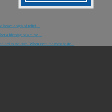
 heave a sigh of relief,...
er a blessing or a curse,...
dlord to the curb. When even the most basic...