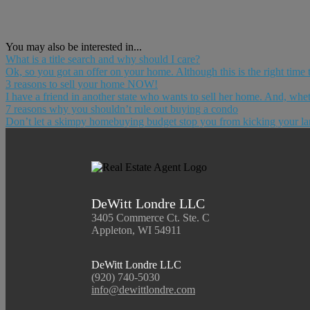
You may also be interested in...
What is a title search and why should I care?
Ok, so you got an offer on your home. Although this is the right time to
3 reasons to sell your home NOW!
I have a friend in another state who wants to sell her home. And, wheth
7 reasons why you shouldn’t rule out buying a condo
Don’t let a skimpy homebuying budget stop you from kicking your lan
DeWitt Londre LLC
3405 Commerce Ct. Ste. C
Appleton, WI 54911
DeWitt Londre LLC
(920) 740-5030
info@dewittlondre.com