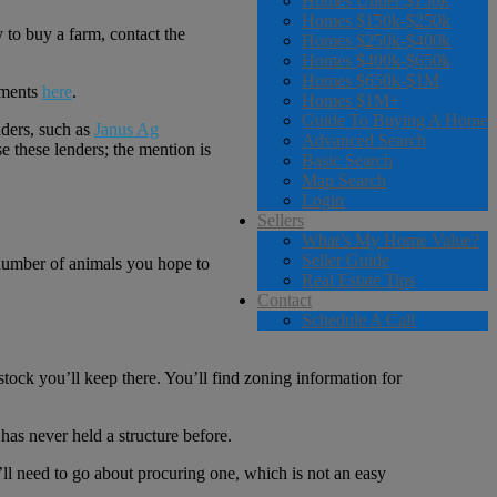
Homes Under $150k
Homes $150k-$250k
 to buy a farm, contact the
Homes $250k-$400k
Homes $400k-$650k
Homes $650k-$1M
rements
here
.
Homes $1M+
Guide To Buying A Home
ders, such as
Janus Ag
Advanced Search
 these lenders; the mention is
Basic Search
Map Search
Login
Sellers
What’s My Home Value?
Seller Guide
he number of animals you hope to
Real Estate Tips
Contact
Schedule A Call
vestock you’ll keep there. You’ll find zoning information for
has never held a structure before.
u’ll need to go about procuring one, which is not an easy