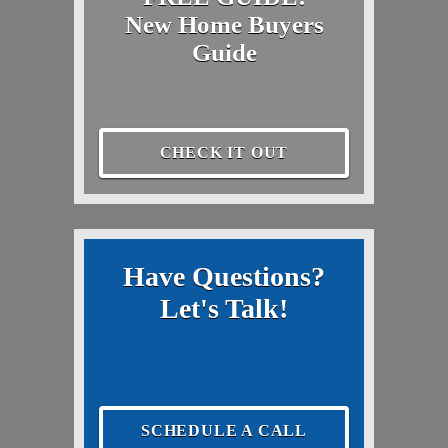
New Home Buyers
Guide
CHECK IT OUT
Have Questions?
Let's Talk!
SCHEDULE A CALL