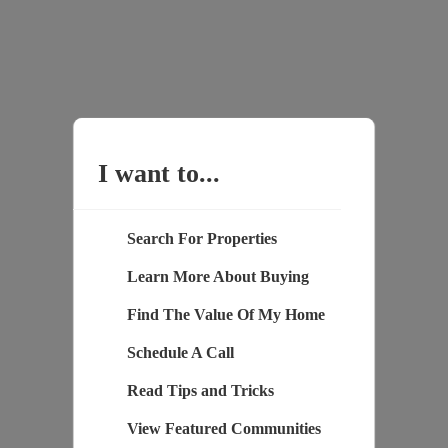
I want to...
Search For Properties
Learn More About Buying
Find The Value Of My Home
Schedule A Call
Read Tips and Tricks
View Featured Communities