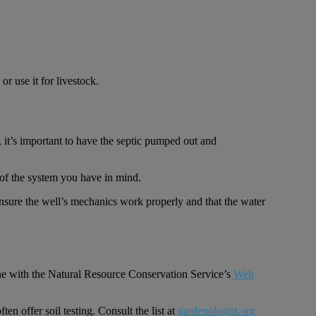
r use it for livestock.
, it’s important to have the septic pumped out and
ze of the system you have in mind.
 ensure the well’s mechanics work properly and that the water
line with the Natural Resource Conservation Service’s
Web
en offer soil testing. Consult the list at
gardenologist.org