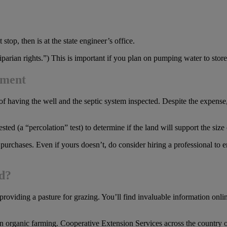
top, then is at the state engineer’s office.
arian rights.”) This is important if you plan on pumping water to store o
ement
of having the well and the septic system inspected. Despite the expense
tested (a “percolation” test) to determine if the land will support the si
 purchases. Even if yours doesn’t, do consider hiring a professional to
ed?
r providing a pasture for grazing. You’ll find invaluable information on
d in organic farming. Cooperative Extension Services across the country oft