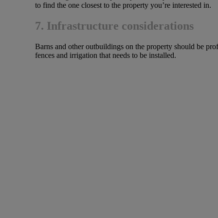
to find the one closest to the property you’re interested in.
7. Infrastructure considerations
Barns and other outbuildings on the property should be profe
fences and irrigation that needs to be installed.