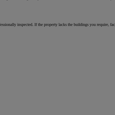
ssionally inspected. If the property lacks the buildings you require, fac