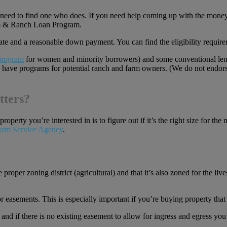
ll need to find one who does. If you need help coming up with the money
rm & Ranch Loan Program.
 rate and a reasonable down payment. You can find the eligibility requi
 program
for women and minority borrowers) and some conventional len
, have programs for potential ranch and farm owners. (We do not endorse
tters?
roperty you’re interested in is to figure out if it’s the right size for t
arm Service Agency
.
e proper zoning district (agricultural) and that it’s also zoned for the li
r easements. This is especially important if you’re buying property that 
 and if there is no existing easement to allow for ingress and egress yo