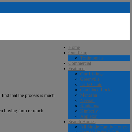
Home
Our Team
Testimonials
Commercial
Featured
Our Listings
Greenville
Little Chute
Combined Locks
Menasha
 find that the process is much
Neenah
Kaukauna
hen buying farm or ranch
Kimberly
Appleton
Search Homes
All Single Family Homes