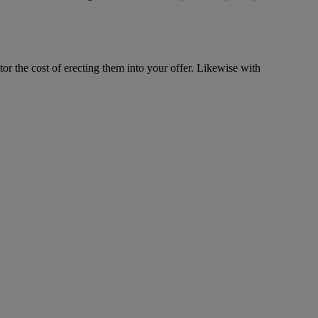
tor the cost of erecting them into your offer. Likewise with