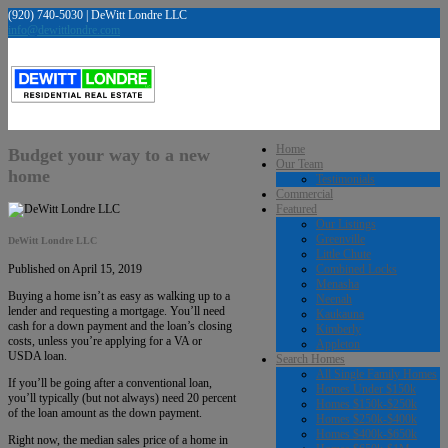
(920) 740-5030 | DeWitt Londre LLC
info@dewittlondre.com
Home
Budget your way to a new
Our Team
home
Testimonials
Commercial
Featured
Our Listings
Greenville
DeWitt Londre LLC
Little Chute
Combined Locks
Published on April 15, 2019
Menasha
Buying a home isn’t as easy as walking up to a
Neenah
lender and requesting a mortgage. You’ll need
Kaukauna
cash for a down payment and the loan’s closing
Kimberly
costs, unless you’re applying for a VA or
Appleton
USDA loan.
Search Homes
All Single Family Homes
If you’ll be going after a conventional loan,
Homes Under $150k
you’ll typically (but not always) need 20 percent
Homes $150k-$250k
of the loan amount as the down payment.
Homes $250k-$400k
Homes $400k-$650k
Right now, the median sales price of a home in