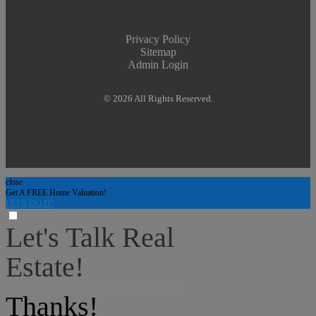
Privacy Policy
Sitemap
Admin Login
© 2026 All Rights Reserved.
close
Get A FREE Home Valuation!
LET'S DO IT!
Let's Talk Real
Estate!
I can help answer any tough questions you may have.
Thanks!