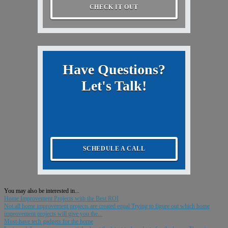
CHECK IT OUT
Have Questions?
Let's Talk!
SCHEDULE A CALL
You may also be interested in...
Home Improvement Projects with the Best ROI
Not all home improvement projects are created equal Trying to figure out which home
improvement projects will give you the...
Must-have tech gadgets for the home