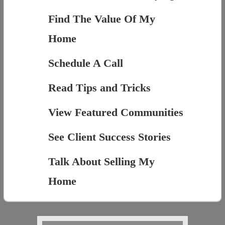
Find The Value Of My
Home
Schedule A Call
Read Tips and Tricks
View Featured Communities
See Client Success Stories
Talk About Selling My
Home