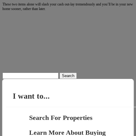
These two items alone will slash your cash out-lay tremendously and you’ll be in your new
home sooner, rather than later.
Search
for:
I want to...
Search For Properties
Learn More About Buying