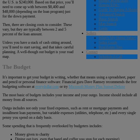
Homes $650k-$1M
the U.S. is $240,000. Based on that price, you’ll
Homes $1M+
need to come up with between $8,400 and
Guide To Buying A Home
$48,000 (depending on the loan program) just
Advanced Search
for the down payment.
Basic Search
Map Search
Then, there are closing costs to consider. These
Login
vary, but they are typically between 2 and 5
Sellers
percent of the loan amount.
What’s My Home Value?
Seller Guide
Unless you have a stack of cash sitting around,
Real Estate Tips
you’ll need to start saving, and that takes careful
Contact
planning. A well-though out budget is your road
Schedule A Call
map.
The Budget
It’s important to get your budget in writing, whether that means using a spreadsheet, paper
and pencil or personal finance software. Financial guru Dave Ramsey recommends the free
budgeting software at
everydollar.com
or try
Microsoft Money Plus Sunset Deluxe
The most basic of budgets includes your income and your outgo. Income should include all
money from all sources.
Outgo includes not only your fixed expenses, such as rent or mortgage payments and
installment loan payments, but variable expenses (utilities, telephone, etc.) and every single
penny you spend on a daily basis.
Some spending that is frequently overlooked by budgeters includes:
Money given to charity
Dining out (yes, even that bagel and coffee you stop for each morning)