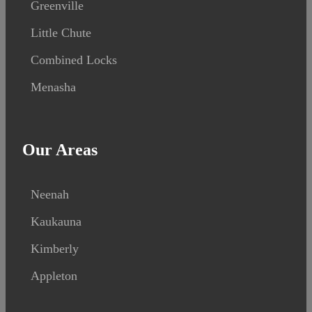
Greenville
Little Chute
Combined Locks
Menasha
Our Areas
Neenah
Kaukauna
Kimberly
Appleton