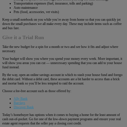
Transportation expenses (fuel, insurance, tolls and parking)
Auto maintenance
Pets (food, accessories, vet visits)
Keep a small notebook on you while you’re away from home so that you can quickly jot
down the small purchases we all make every day. These may include items such as coffee
and bus fare.
Give it a Trial Run
Take the new budget for a spin for a month or two and see how it fits and adjust where
necessary.
Your budget will show you where you spend your money every week. More important, it
will show you areas you can cut ― unnecessary spending that you can add to your house
fund instead.
By the way, open an online savings account in which to stash your house fund and forego
the debit card. Without a debit card, these accounts are a bit harder to access than a brick
and mortar bank so you’ll be less tempted to raid the account.
Choose a fee-free account such as those offered by:
Ally Bank
Barclays
Discover Bank
Today’s homebuyer has options when it comes to buying a home for the least amount of
cash out-of-pocket. Go for one of the low-down payment programs and ensure your real
estate agent requests that the seller pay a closing cost credit.