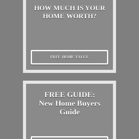
HOW MUCH IS YOUR
HOME WORTH?
FREE HOME VALUE
FREE GUIDE:
New Home Buyers
Guide