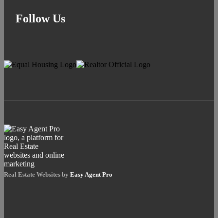
Follow Us
Real Estate Websites by
Easy Agent Pro