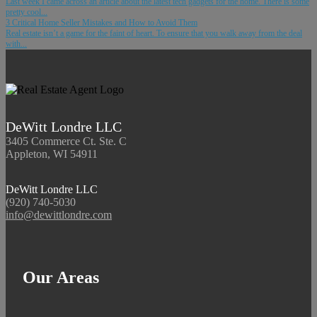
Last week I came across an article about the latest tech gadgets for the home. There is some
pretty cool...
3 Critical Home Seller Mistakes and How to Avoid Them
Real estate isn’t a game for the faint of heart. To ensure that you walk away from the deal
with...
DeWitt Londre LLC
3405 Commerce Ct. Ste. C
Appleton, WI 54911
DeWitt Londre LLC
(920) 740-5030
info@dewittlondre.com
Our Areas