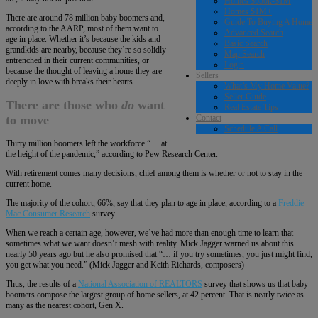
Homes $650k-$1M
Homes $1M+
There are around 78 million baby boomers and,
Guide To Buying A Home
according to the AARP, most of them want to
Advanced Search
age in place. Whether it’s because the kids and
Basic Search
grandkids are nearby, because they’re so solidly
Map Search
entrenched in their current communities, or
Login
because the thought of leaving a home they are
Sellers
deeply in love with breaks their hearts.
What’s My Home Value?
Seller Guide
There are those who
do
want
Real Estate Tips
Contact
to move
Schedule A Call
Thirty million boomers left the workforce “… at
the height of the pandemic,” according to Pew Research Center.
With retirement comes many decisions, chief among them is whether or not to stay in the
current home.
The majority of the cohort, 66%, say that they plan to age in place, according to a
Freddie
Mac Consumer Research
survey.
When we reach a certain age, however, we’ve had more than enough time to learn that
sometimes what we want doesn’t mesh with reality. Mick Jagger warned us about this
nearly 50 years ago but he also promised that “… if you try sometimes, you just might find,
you get what you need.” (Mick Jagger and Keith Richards, composers)
Thus, the results of a
National Association of REALTORS
survey that shows us that baby
boomers compose the largest group of home sellers, at 42 percent. That is nearly twice as
many as the nearest cohort, Gen X.