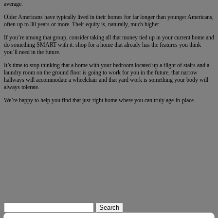
average.
Older Americans have typically lived in their homes for far longer than younger Americans,
often up to 30 years or more. Their equity is, naturally, much higher.
If you’re among that group, consider taking all that money tied up in your current home and
do something SMART with it: shop for a home that already has the features you think
you’ll need in the future.
It’s time to stop thinking that a home with your bedroom located up a flight of stairs and a
laundry room on the ground floor is going to work for you in the future, that narrow
hallways will accommodate a wheelchair and that yard work is something your body will
always tolerate.
We’re happy to help you find that just-right home where you can truly age-in-place.
Search
for: