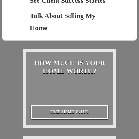
See Client Success Stories
Talk About Selling My
Home
HOW MUCH IS YOUR
HOME WORTH?
FREE HOME VALUE