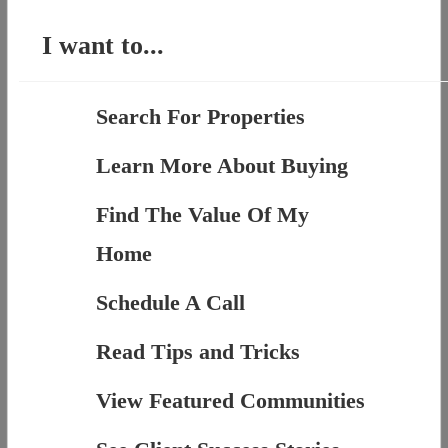
I want to...
Search For Properties
Learn More About Buying
Find The Value Of My
Home
Schedule A Call
Read Tips and Tricks
View Featured Communities