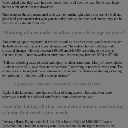
When asked what they want in a new home, they’re all over the map. Some want larger
homes while others want to downsize.
Then there are the aforementioned who want to remain right where they are. All well and
good until you consider that who you are today, with all your pep and energy, may not be
who you are a decade from now.
Thinking of a remodel to allow yourself to age in place?
This could get quite expensive. If you are or will be in a wheelchair, you’ll need to widen
the hallways in your current home. Average cost? To widen a home’s hallways with
structural changes will cost between $30,000 and $40,000, according to the pros at
fixr.com. If you’ll need to widen an entry door, expect to pay between $200 to $7,000.
“Falls are a leading cause of death and injury for older Americans. Many of those injuries
— about one-third — take place in the bathroom,” according to retirementliving.com. The
author goes on to suggest that a homeowner can reduce the chances of slipping or falling
by replacing “… the floor with a nonslip surface.”
Dig deep for this one: between $6,400 and $11,000
Again, if the home has more than one floor of living space, it becomes even more
expensive to make it a safe and comfortable living space as you age.
Consider taking all that remodeling money and buying
a home that meets your needs
“Average Home Equity in the U.S. Just Hit a Record High of $300,000,” blasts s
September 2022 headline at money.com. Keep in mind that the figure represents the