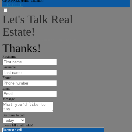
Get A FREE Home Valuation!
LET'S DO IT!
Let's Talk Real
Estate!
I can help answer any tough questions you may have.
Thanks!
Firstname
Lastname
Phone
Email
Message
Best time to call
Please fill in all fields!
Request a call