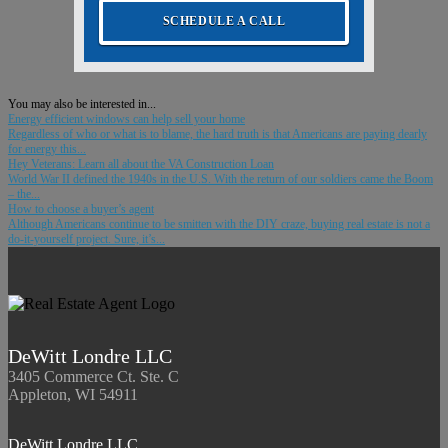
SCHEDULE A CALL
You may also be interested in...
Energy efficient windows can help sell your home
Regardless of who or what is to blame, the hard truth is that Americans are paying dearly
for energy this...
Hey Veterans: Learn all about the VA Construction Loan
World War II defined the 1940s in the U.S. With the return of our soldiers came the Boom
– the...
How to choose a buyer’s agent
Although Americans continue to be smitten with the DIY craze, buying real estate is not a
do-it-yourself project. Sure, it’s...
DeWitt Londre LLC
3405 Commerce Ct. Ste. C
Appleton, WI 54911
DeWitt Londre LLC