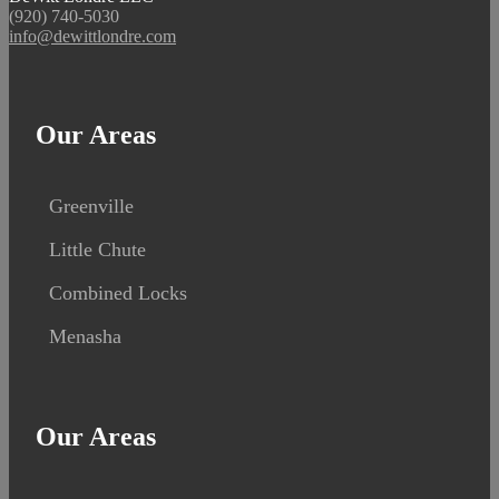
(920) 740-5030
info@dewittlondre.com
Our Areas
Greenville
Little Chute
Combined Locks
Menasha
Our Areas