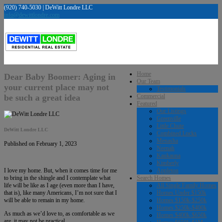
(920) 740-5030 | DeWitt Londre LLC
info@dewittlondre.com
Home
Dear Baby Boomer: Aging in
Our Team
your current place may not
Testimonials
be such a great idea
Commercial
Featured
Our Listings
Greenville
Little Chute
DeWitt Londre LLC
Combined Locks
Menasha
Published on February 1, 2023
Neenah
Kaukauna
Kimberly
Appleton
I love my home. But, when it comes time for me
Search Homes
to bring in the shingle and I contemplate what
All Single Family Homes
life will be like as I age (even more than I have,
Homes Under $150k
that is), like many Americans, I’m not sure that I
Homes $150k-$250k
will be able to remain in my home.
Homes $250k-$400k
As much as we’d love to, as comfortable as we
Homes $400k-$650k
are, it may not be practical.