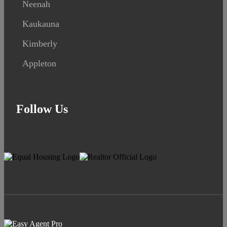
Neenah
Kaukauna
Kimberly
Appleton
Follow Us