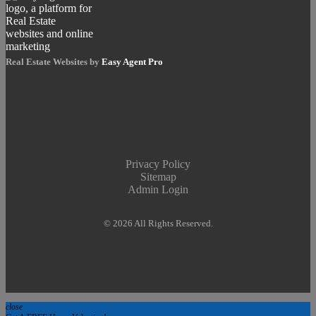
Real Estate Websites by
Easy Agent Pro
Privacy Policy
Sitemap
Admin Login
© 2026 All Rights Reserved.
close