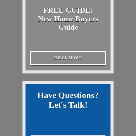
FREE GUIDE:
New Home Buyers
Guide
CHECK IT OUT
Have Questions?
Let's Talk!