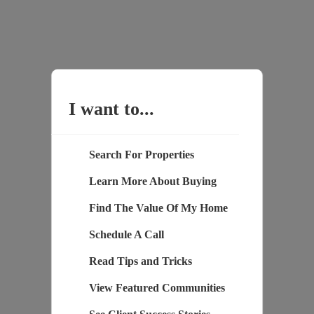
I want to...
Search For Properties
Learn More About Buying
Find The Value Of My Home
Schedule A Call
Read Tips and Tricks
View Featured Communities