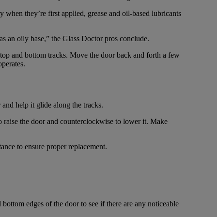
y when they’re first applied, grease and oil-based lubricants
has an oily base,” the Glass Doctor pros conclude.
he top and bottom tracks. Move the door back and forth a few
operates.
and help it glide along the tracks.
to raise the door and counterclockwise to lower it. Make
stance to ensure proper replacement.
 bottom edges of the door to see if there are any noticeable