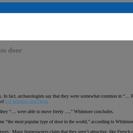
ass door
nk. In fact, archaeologists say that they were somewhat common in “… 
 of
US Window and Door
.
so they “… were able to move freely …,” Whitmore concludes.
ame “the most popular type of door in the world,” according to Whitmor
doors. Many homeowners claim that they aren’t attractive, like French d