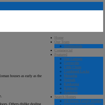
Home
Our Team
Testimonials
Commercial
Featured
Our Listings
Greenville
Little Chute
Combined Locks
Menasha
Roman houses as early as the
Neenah
Kaukauna
Kimberly
Appleton
e.
Search Homes
All Single Family Homes
oors. Others dislike dealing