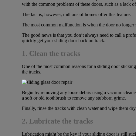
with the common problems of these doors, such as a lack of 
The fact is, however, millions of homes offer this feature.
The most common malfunction is when the door no longer slide
The good news is that you don’t always need to call a profe
quickly get your sliding door back on track.
1. Clean the tracks
One of the most common reasons for a sliding door sticking is
the tracks.
Begin by removing any loose debris using a vacuum cleaner
a soft or old toothbrush to remove any stubborn grime.
Finally, rinse the tracks with clean water and wipe them dr
2. Lubricate the tracks
Lubrication might be the key if your sliding door is still sti