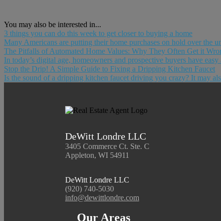
You may also be interested in...
3 things you can do this week to get closer to buying a home
Many Americans are putting their home purchases on hold over the u
The Pitfalls of Automated Home Values: Why They Often Get it Wro
In today’s digital age, homeowners and prospective buyers have easy a
Stop the Drip! A Simple Guide to Fixing a Dripping Kitchen Faucet
Is the sound of a dripping kitchen faucet driving you crazy? It may als
DeWitt Londre LLC
3405 Commerce Ct. Ste. C
Appleton, WI 54911
DeWitt Londre LLC
(920) 740-5030
info@dewittlondre.com
Our Areas