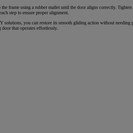
the frame using a rubber mallet until the door aligns correctly. Tighte
each step to ensure proper alignment.
IY solutions, you can restore its smooth gliding action without needing 
door that operates effortlessly.