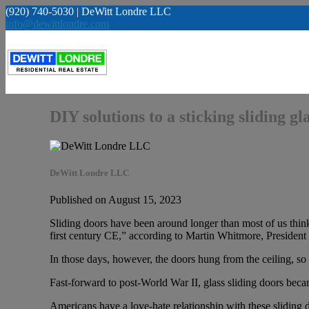
(920) 740-5030 | DeWitt Londre LLC
info@dewittlondre.com
DIY solutions to a sticking sliding gl
DeWitt Londre LLC
Published on August 15, 2023
Sliding doors have been around longer than most of us thi
first century CE,” according to Martin Whitmore, President
In those days, however, the doors hung from the ceiling, 
Fast-forward to post-World War II, glass sliding doors bec
Americans have a love-hate relationship with these sliding 