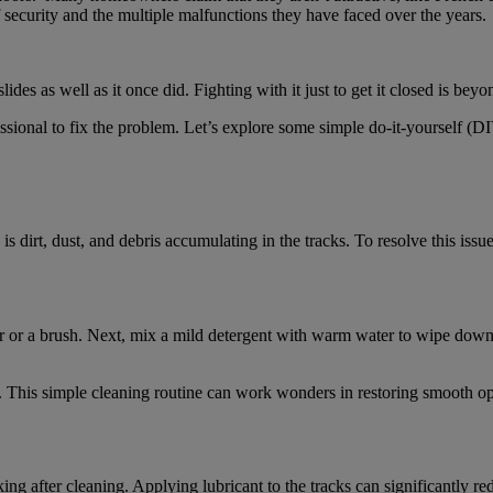
security and the multiple malfunctions they have faced over the years.
s as well as it once did. Fighting with it just to get it closed is beyon
ssional to fix the problem. Let’s explore some simple do-it-yourself (DI
 dirt, dust, and debris accumulating in the tracks. To resolve this issu
 or a brush. Next, mix a mild detergent with warm water to wipe down 
y. This simple cleaning routine can work wonders in restoring smooth ope
cking after cleaning. Applying lubricant to the tracks can significantly r