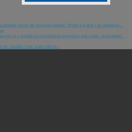
ncertainty about the housing market. While we don’t recommend...
ng
ccess to a wealth of information regarding real estate. Automated...
o be causing your water bill to...