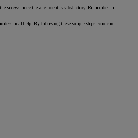
n the screws once the alignment is satisfactory. Remember to
professional help. By following these simple steps, you can