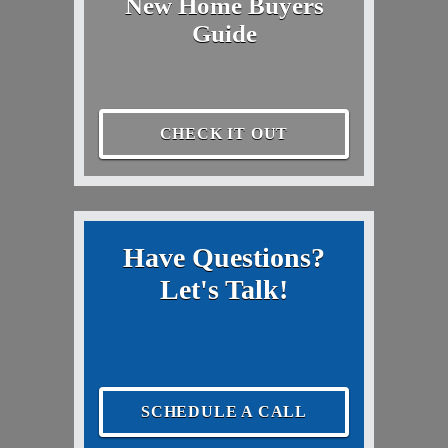
New Home Buyers
Guide
CHECK IT OUT
Have Questions?
Let's Talk!
SCHEDULE A CALL