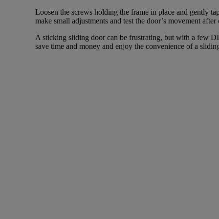
Loosen the screws holding the frame in place and gently tap 
make small adjustments and test the door’s movement after 
A sticking sliding door can be frustrating, but with a few D
save time and money and enjoy the convenience of a sliding 