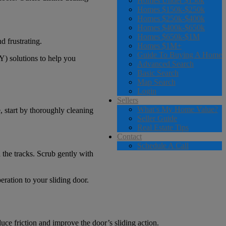
Homes Under $150k
Homes $150k-$250k
Homes $250k-$400k
Homes $400k-$650k
Homes $650k-$1M
d frustrating.
Homes $1M+
Guide To Buying A Home
Y) solutions to help you
Advanced Search
Basic Search
Map Search
Login
Sellers
What’s My Home Value?
e, start by thoroughly cleaning
Seller Guide
Real Estate Tips
Contact
Schedule A Call
the tracks. Scrub gently with
ration to your sliding door.
educe friction and improve the door’s sliding action.