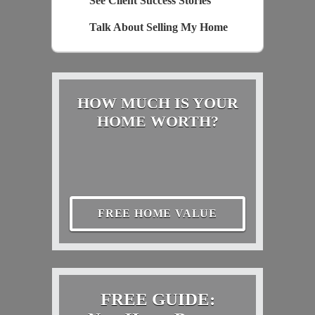
See Client Success Stories
Talk About Selling My Home
HOW MUCH IS YOUR
HOME WORTH?
FREE HOME VALUE
FREE GUIDE: