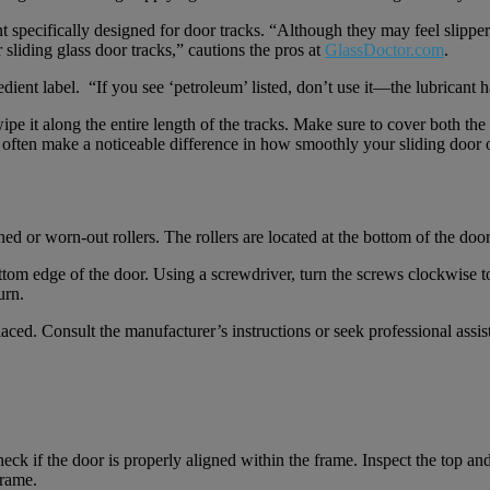
t specifically designed for door tracks. “Although they may feel slipper
 sliding glass door tracks,” cautions the pros at
GlassDoctor.com
.
ient label. “If you see ‘petroleum’ listed, don’t use it—the lubricant 
ipe it along the entire length of the tracks. Make sure to cover both t
an often make a noticeable difference in how smoothly your sliding door 
d or worn-out rollers. The rollers are located at the bottom of the door 
ottom edge of the door. Using a screwdriver, turn the screws clockwise 
urn.
aced. Consult the manufacturer’s instructions or seek professional assi
ck if the door is properly aligned within the frame. Inspect the top and
frame.