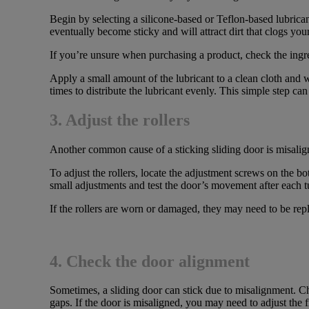
Begin by selecting a silicone-based or Teflon-based lubrican
eventually become sticky and will attract dirt that clogs your
If you’re unsure when purchasing a product, check the ingred
Apply a small amount of the lubricant to a clean cloth and w
times to distribute the lubricant evenly. This simple step c
3. Adjust the rollers
Another common cause of a sticking sliding door is misaligne
To adjust the rollers, locate the adjustment screws on the b
small adjustments and test the door’s movement after each t
If the rollers are worn or damaged, they may need to be repl
4. Check the door alignment
Sometimes, a sliding door can stick due to misalignment. Che
gaps. If the door is misaligned, you may need to adjust the 