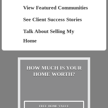
View Featured Communities
See Client Success Stories
Talk About Selling My
Home
HOW MUCH IS YOUR
HOME WORTH?
FREE HOME VALUE