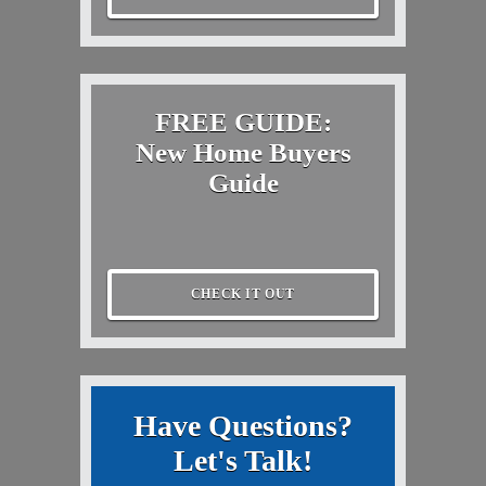
FREE GUIDE:
New Home Buyers
Guide
CHECK IT OUT
Have Questions?
Let's Talk!