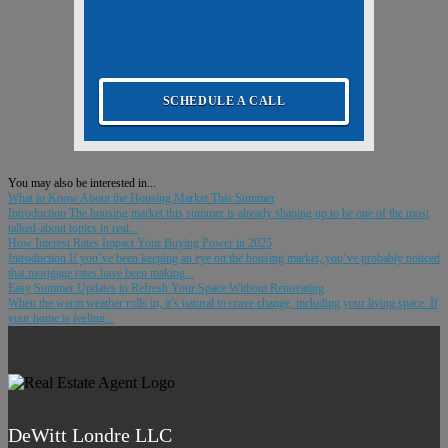
SCHEDULE A CALL
You may also be interested in...
What to Know About the Housing Market This Summer
Introduction The housing market this summer is already shaping up to be one of the most
talked-about topics in real...
How Interest Rates Impact Your Buying Power in 2025
Introduction If you’ve been keeping an eye on the housing market, you’ve probably noticed
that mortgage rates have been making...
Easy Summer Updates to Refresh Your Space Without Renovating
When the warm weather rolls in, it’s natural to crave change, including your living space. If
your home is feeling...
DeWitt Londre LLC