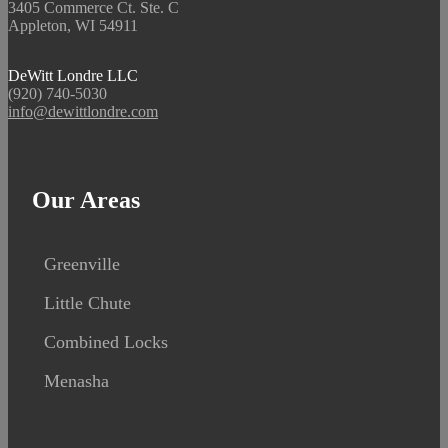
3405 Commerce Ct. Ste. C
Appleton, WI 54911
DeWitt Londre LLC
(920) 740-5030
info@dewittlondre.com
Our Areas
Greenville
Little Chute
Combined Locks
Menasha