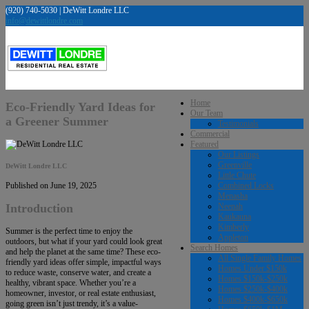
(920) 740-5030 | DeWitt Londre LLC
info@dewittlondre.com
Home
Eco-Friendly Yard Ideas for
Our Team
a Greener Summer
Testimonials
Commercial
Featured
Our Listings
Greenville
DeWitt Londre LLC
Little Chute
Combined Locks
Published on June 19, 2025
Menasha
Neenah
Introduction
Kaukauna
Kimberly
Summer is the perfect time to enjoy the
Appleton
outdoors, but what if your yard could look great
Search Homes
and help the planet at the same time? These eco-
All Single Family Homes
friendly yard ideas offer simple, impactful ways
Homes Under $150k
to reduce waste, conserve water, and create a
Homes $150k-$250k
healthy, vibrant space. Whether you’re a
Homes $250k-$400k
homeowner, investor, or real estate enthusiast,
Homes $400k-$650k
going green isn’t just trendy, it’s a value-