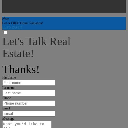
close
Get A FREE Home Valuation!
LET'S DO IT!
Let's Talk Real
Estate!
I can help answer any tough questions you may have.
Thanks!
Firstname
Lastname
Phone
Email
Message