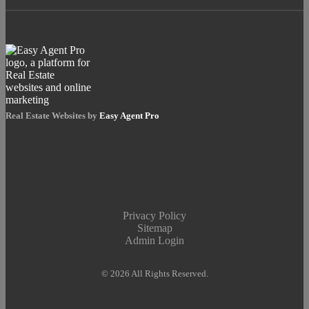
Real Estate Websites by
Easy Agent Pro
Privacy Policy
Sitemap
Admin Login
© 2026 All Rights Reserved.