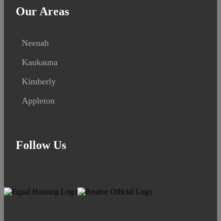
Our Areas
Neenah
Kaukauna
Kimberly
Appleton
Follow Us