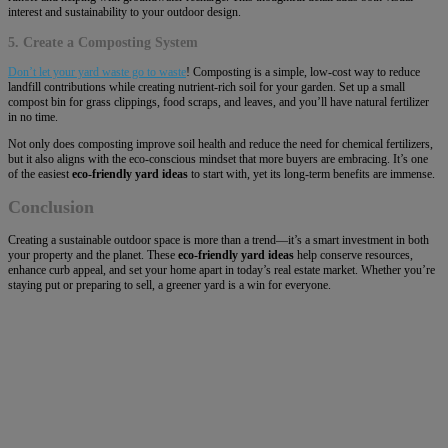
interest and sustainability to your outdoor design.
5. Create a Composting System
Don’t let your yard waste go to waste
! Composting is a simple, low-cost way to reduce
landfill contributions while creating nutrient-rich soil for your garden. Set up a small
compost bin for grass clippings, food scraps, and leaves, and you’ll have natural fertilizer
in no time.
Not only does composting improve soil health and reduce the need for chemical fertilizers,
but it also aligns with the eco-conscious mindset that more buyers are embracing. It’s one
of the easiest
eco-friendly yard ideas
to start with, yet its long-term benefits are immense.
Conclusion
Creating a sustainable outdoor space is more than a trend—it’s a smart investment in both
your property and the planet. These
eco-friendly yard ideas
help conserve resources,
enhance curb appeal, and set your home apart in today’s real estate market. Whether you’re
staying put or preparing to sell, a greener yard is a win for everyone.