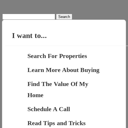
Search
for:
I want to...
Search For Properties
Learn More About Buying
Find The Value Of My
Home
Schedule A Call
Read Tips and Tricks