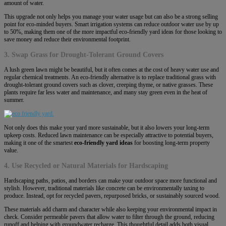
amount of water.
This upgrade not only helps you manage your water usage but can also be a strong selling
point for eco-minded buyers. Smart irrigation systems can reduce outdoor water use by up
to 50%, making them one of the more impactful eco-friendly yard ideas for those looking to
save money and reduce their environmental footprint.
3. Swap Grass for Drought-Tolerant Ground Covers
A lush green lawn might be beautiful, but it often comes at the cost of heavy water use and
regular chemical treatments. An eco-friendly alternative is to replace traditional grass with
drought-tolerant ground covers such as clover, creeping thyme, or native grasses. These
plants require far less water and maintenance, and many stay green even in the heat of
summer.
Not only does this make your yard more sustainable, but it also lowers your long-term
upkeep costs. Reduced lawn maintenance can be especially attractive to potential buyers,
making it one of the smartest
eco-friendly yard ideas
for boosting long-term property
value.
4. Use Recycled or Natural Materials for Hardscaping
Hardscaping paths, patios, and borders can make your outdoor space more functional and
stylish. However, traditional materials like concrete can be environmentally taxing to
produce. Instead, opt for recycled pavers, repurposed bricks, or sustainably sourced wood.
These materials add charm and character while also keeping your environmental impact in
check. Consider permeable pavers that allow water to filter through the ground, reducing
runoff and helping with groundwater recharge. This thoughtful detail adds both visual