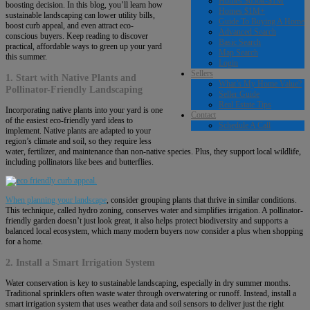
Homes $650k-$1M
boosting decision. In this blog, you’ll learn how
Homes $1M+
sustainable landscaping can lower utility bills,
Guide To Buying A Home
boost curb appeal, and even attract eco-
Advanced Search
conscious buyers. Keep reading to discover
Basic Search
practical, affordable ways to green up your yard
Map Search
this summer.
Login
Sellers
1. Start with Native Plants and
What’s My Home Value?
Pollinator-Friendly Landscaping
Seller Guide
Real Estate Tips
Incorporating native plants into your yard is one
Contact
of the easiest eco-friendly yard ideas to
Schedule A Call
implement. Native plants are adapted to your
region’s climate and soil, so they require less
water, fertilizer, and maintenance than non-native species. Plus, they support local wildlife,
including pollinators like bees and butterflies.
When planning your landscape
, consider grouping plants that thrive in similar conditions.
This technique, called hydro zoning, conserves water and simplifies irrigation. A pollinator-
friendly garden doesn’t just look great, it also helps protect biodiversity and supports a
balanced local ecosystem, which many modern buyers now consider a plus when shopping
for a home.
2. Install a Smart Irrigation System
Water conservation is key to sustainable landscaping, especially in dry summer months.
Traditional sprinklers often waste water through overwatering or runoff. Instead, install a
smart irrigation system that uses weather data and soil sensors to deliver just the right