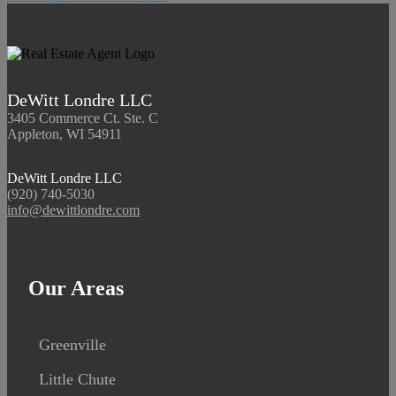
DeWitt Londre LLC
3405 Commerce Ct. Ste. C
Appleton, WI 54911
DeWitt Londre LLC
(920) 740-5030
info@dewittlondre.com
Our Areas
Greenville
Little Chute