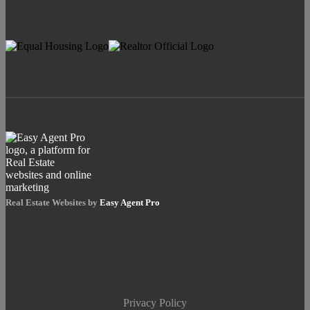
Real Estate Websites by
Easy Agent Pro
Privacy Policy