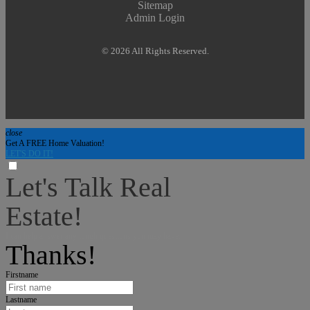
Sitemap
Admin Login
© 2026 All Rights Reserved.
close
Get A FREE Home Valuation!
LET'S DO IT!
Let's Talk Real
Estate!
I can help answer any tough questions you may have.
Thanks!
Firstname
Lastname