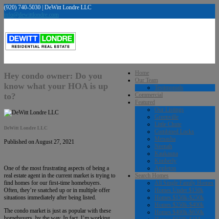
(920) 740-5030 | DeWitt Londre LLC
info@dewittlondre.com
Home
Hey condo owner: Do you
Our Team
know what your HOA is up
Testimonials
to?
Commercial
Featured
Our Listings
Greenville
Little Chute
DeWitt Londre LLC
Combined Locks
Menasha
Published on August 27, 2021
Neenah
Kaukauna
Kimberly
Appleton
One of the most frustrating aspects of being a
Search Homes
real estate agent in the current market is trying to
All Single Family Homes
find homes for our first-time homebuyers.
Homes Under $150k
Often, they’re snatched up or in multiple offer
Homes $150k-$250k
situations immediately after being listed.
Homes $250k-$400k
The condo market is just as popular with these
Homes $400k-$650k
homebuyers, by the way. In fact, I’m working