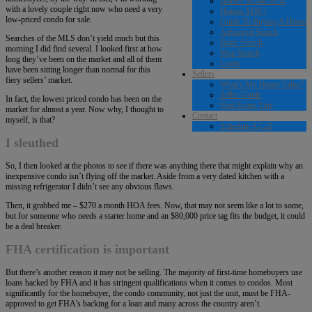
Homes $650k-$1M
with a lovely couple right now who need a very
Homes $1M+
low-priced condo for sale.
Guide To Buying A Home
Advanced Search
Searches of the MLS don’t yield much but this
Basic Search
morning I did find several. I looked first at how
Map Search
long they’ve been on the market and all of them
Login
have been sitting longer than normal for this
Sellers
fiery sellers’ market.
What’s My Home Value?
Seller Guide
In fact, the lowest priced condo has been on the
Real Estate Tips
market for almost a year. Now why, I thought to
Contact
myself, is that?
Schedule A Call
I sleuthed
So, I then looked at the photos to see if there was anything there that might explain why an
inexpensive condo isn’t flying off the market. Aside from a very dated kitchen with a
missing refrigerator I didn’t see any obvious flaws.
Then, it grabbed me – $270 a month HOA fees. Now, that may not seem like a lot to some,
but for someone who needs a starter home and an $80,000 price tag fits the budget, it could
be a deal breaker.
FHA certification is important
But there’s another reason it may not be selling. The majority of first-time homebuyers use
loans backed by FHA and it has stringent qualifications when it comes to condos. Most
significantly for the homebuyer, the condo community, not just the unit, must be FHA-
approved to get FHA’s backing for a loan and many across the country aren’t.