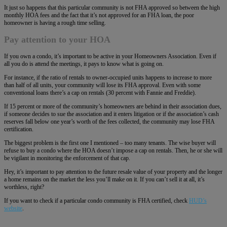
It just so happens that this particular community is not FHA approved so between the high
monthly HOA fees and the fact that it’s not approved for an FHA loan, the poor
homeowner is having a rough time selling.
Pay attention to your HOA
If you own a condo, it’s important to be active in your Homeowners Association. Even if
all you do is attend the meetings, it pays to know what is going on.
For instance, if the ratio of rentals to owner-occupied units happens to increase to more
than half of all units, your community will lose its FHA approval. Even with some
conventional loans there’s a cap on rentals (30 percent with Fannie and Freddie).
If 15 percent or more of the community’s homeowners are behind in their association dues,
if someone decides to sue the association and it enters litigation or if the association’s cash
reserves fall below one year’s worth of the fees collected, the community may lose FHA
certification.
The biggest problem is the first one I mentioned – too many tenants. The wise buyer will
refuse to buy a condo where the HOA doesn’t impose a cap on rentals. Then, he or she will
be vigilant in monitoring the enforcement of that cap.
Hey, it’s important to pay attention to the future resale value of your property and the longer
a home remains on the market the less you’ll make on it. If you can’t sell it at all, it’s
worthless, right?
If you want to check if a particular condo community is FHA certified, check
HUD’s
website
.