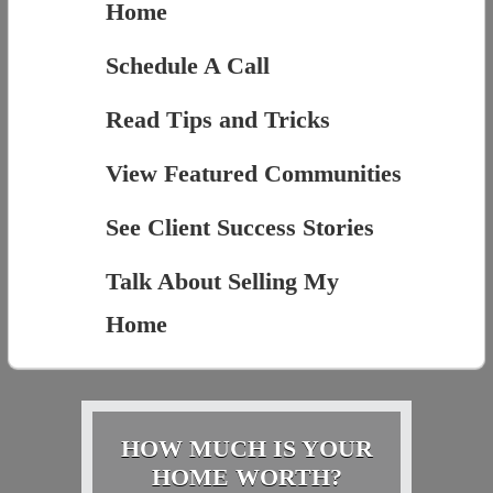
Home
Schedule A Call
Read Tips and Tricks
View Featured Communities
See Client Success Stories
Talk About Selling My
Home
HOW MUCH IS YOUR
HOME WORTH?