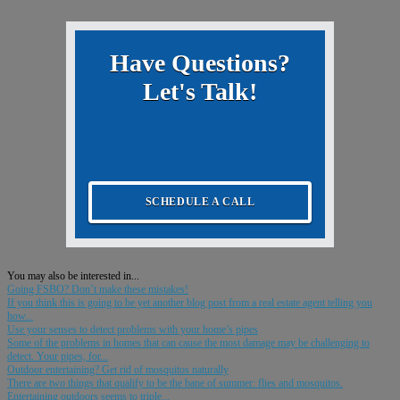
Have Questions?
Let's Talk!
SCHEDULE A CALL
You may also be interested in...
Going FSBO? Don’t make these mistakes!
If you think this is going to be yet another blog post from a real estate agent telling you
how...
Use your senses to detect problems with your home’s pipes
Some of the problems in homes that can cause the most damage may be challenging to
detect. Your pipes, for...
Outdoor entertaining? Get rid of mosquitos naturally
There are two things that qualify to be the bane of summer: flies and mosquitos.
Entertaining outdoors seems to triple...