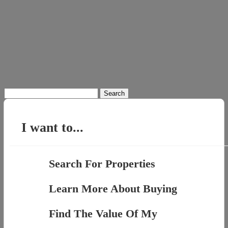
Search
for:
I want to...
Search For Properties
Learn More About Buying
Find The Value Of My