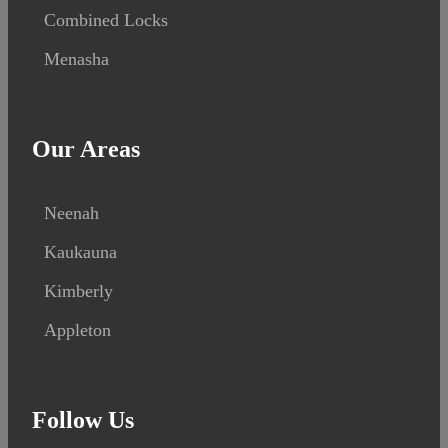
Combined Locks
Menasha
Our Areas
Neenah
Kaukauna
Kimberly
Appleton
Follow Us