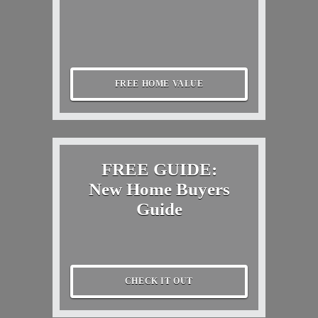
FREE HOME VALUE
FREE GUIDE:
New Home Buyers
Guide
CHECK IT OUT