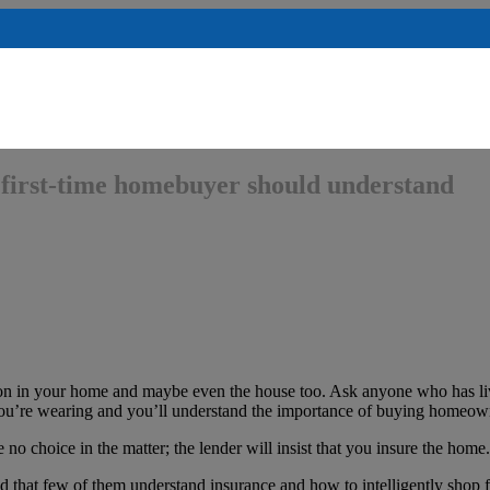
first-time homebuyer should understand
on in your home and maybe even the house too. Ask anyone who has liv
s you’re wearing and you’ll understand the importance of buying homeow
no choice in the matter; the lender will insist that you insure the home.
ed that few of them understand insurance and how to intelligently shop f