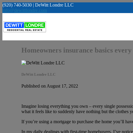
(920) 740-5030 | DeWitt Londre LLC
info@dewittlondre.com
Homeowners insurance basics every 
DeWitt Londre LLC
Published on August 17, 2022
Imagine losing everything you own – every single possessi
what it feels like to suddenly have nothing but the clothe
If you’re using a mortgage to purchase the home you’ll have 
In my daily dealings with first-time homebuyers, I’ve notic