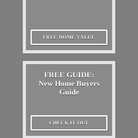
FREE HOME VALUE
FREE GUIDE:
New Home Buyers
Guide
CHECK IT OUT