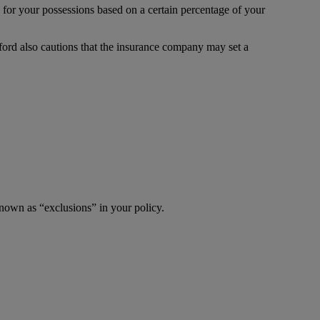
 for your possessions based on a certain percentage of your
ford also cautions that the insurance company may set a
known as “exclusions” in your policy.