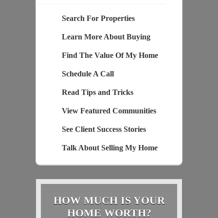
Search For Properties
Learn More About Buying
Find The Value Of My Home
Schedule A Call
Read Tips and Tricks
View Featured Communities
See Client Success Stories
Talk About Selling My Home
HOW MUCH IS YOUR
HOME WORTH?