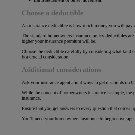
Earth settlement or other movement.
Choose a deductible
An insurance deductible is how much money you will pay o
The standard homeowners insurance policy deductibles are 
higher your insurance premium will be.
Choose the deductible carefully by considering what kind of 
is a crucial consideration.
Additional considerations
Ask your insurance agent about ways to get discounts on 
While the concept of homeowners insurance is simple, the 
insurance.
Ensure that you get answers to every question that comes u
You’ll need your homeowners insurance to begin coverage on 