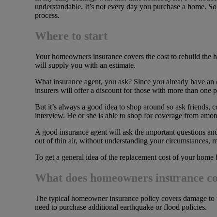
understandable. It’s not every day you purchase a home. So
process.
Where to start
Your homeowners insurance covers the cost to rebuild the ho
will supply you with an estimate.
What insurance agent, you ask? Since you already have an est
insurers will offer a discount for those with more than one 
But it’s always a good idea to shop around so ask friends
interview. He or she is able to shop for coverage from amon
A good insurance agent will ask the important questions and 
out of thin air, without understanding your circumstances, 
To get a general idea of the replacement cost of your home 
What does homeowners insurance c
The typical homeowner insurance policy covers damage to t
need to purchase additional earthquake or flood policies.