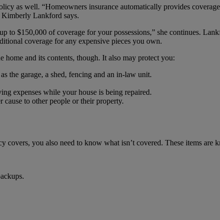
 policy as well. “Homeowners insurance automatically provides coverage
Kimberly Lankford says.
 up to $150,000 of coverage for your possessions,” she continues. Lank
dditional coverage for any expensive pieces you own.
 home and its contents, though. It also may protect you:
as the garage, a shed, fencing and an in-law unit.
ing expenses while your house is being repaired.
 cause to other people or their property.
icy covers, you also need to know what isn’t covered. These items are 
backups.