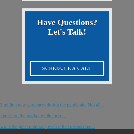
Have Questions?
Let's Talk!
SCHEDULE A CALL
 million new gardeners during the pandemic. Not all...
me sit on the market while those...
n is the great outdoors, even if that means time...