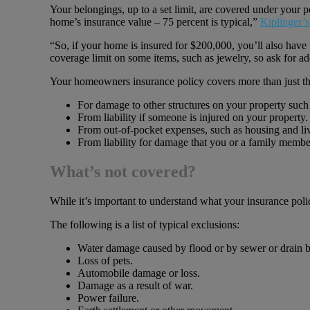
Your belongings, up to a set limit, are covered under your
home’s insurance value – 75 percent is typical,”
Kiplinger’s
“So, if your home is insured for $200,000, you’ll also have
coverage limit on some items, such as jewelry, so ask for a
Your homeowners insurance policy covers more than just the
For damage to other structures on your property such 
From liability if someone is injured on your property.
From out-of-pocket expenses, such as housing and liv
From liability for damage that you or a family member
What’s not covered?
While it’s important to understand what your insurance pol
The following is a list of typical exclusions:
Water damage caused by flood or by sewer or drain 
Loss of pets.
Automobile damage or loss.
Damage as a result of war.
Power failure.