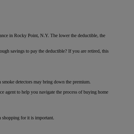
nce in Rocky Point, N.Y. The lower the deductible, the
ugh savings to pay the deductible? If you are retired, this
en smoke detectors may bring down the premium.
ce agent to help you navigate the process of buying home
shopping for it is important.