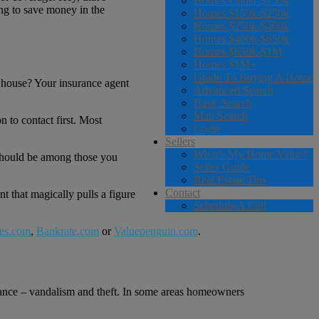
Homes Under $150k
ing to save money in the
Homes $150k-$250k
Homes $250k-$400k
Homes $400k-$650k
Homes $650k-$1M
Homes $1M+
Guide To Buying A Home
e house? Your insurance agent
Advanced Search
Basic Search
Map Search
 to contact first. Most
Login
Sellers
What’s My Home Value?
 should be among those you
Seller Guide
Real Estate Tips
Contact
t that magically pulls a figure
Schedule A Call
es.com
,
Bankrate.com
or
Valuepenguin.com
.
tance – vandalism and theft. In some areas homeowners