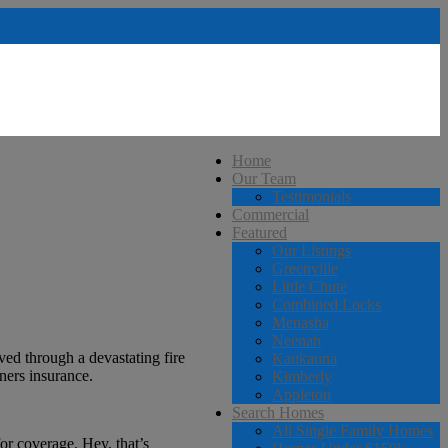
Home
Our Team
Testimonials
Commercial
Featured
Our Listings
Greenville
Little Chute
Combined Locks
Menasha
Neenah
ed through a devastating fire
Kaukauna
ners insurance.
Kimberly
Appleton
Search Homes
All Single Family Homes
or coverage. Hey, that’s