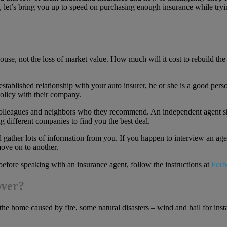
, let’s bring you up to speed on purchasing enough insurance while try
use, not the loss of market value. How much will it cost to rebuild th
ablished relationship with your auto insurer, he or she is a good person
policy with their company.
, colleagues and neighbors who they recommend. An independent agent
g different companies to find you the best deal.
gather lots of information from you. If you happen to interview an agen
move on to another.
before speaking with an insurance agent, follow the instructions at
Forb
over?
he home caused by fire, some natural disasters – wind and hail for ins