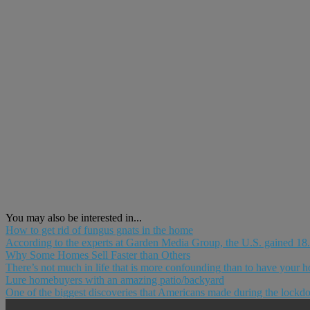
You may also be interested in...
How to get rid of fungus gnats in the home
According to the experts at Garden Media Group, the U.S. gained 18.3
Why Some Homes Sell Faster than Others
There’s not much in life that is more confounding than to have your ho
Lure homebuyers with an amazing patio/backyard
One of the biggest discoveries that Americans made during the lockdow