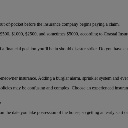
ut-of-pocket before the insurance company begins paying a claim.
$500, $1000, $2500, and sometimes $5000, according to Coastal Insura
a financial position you’ll be in should disaster strike. Do you have eno
homeowner insurance. Adding a burglar alarm, sprinkler system and ev
policies may be confusing and complex. Choose an experienced insuran
p.
the date you take possession of the house, so getting an early start on 