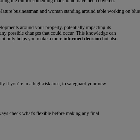
ooting the bill for something that should have been covered.
elopments around your property, potentially impacting its
d any possible changes that could occur. This knowledge can
n not only helps you make a more
informed decision
but also
lly if you’re in a high-risk area, to safeguard your new
lways check what’s flexible before making any final