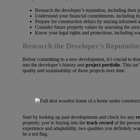
Research the developer’s reputation, including their pr
Understand your financial commitments, including int
Prepare for construction delays by staying informed 
Consider future property values by assessing the area
Know your legal rights and protections, including w
Research the Developer’s Reputatio
Before committing to a new development, it’s crucial to tho
into the developer’s history and
project portfolio
. This isn
quality and sustainability of those projects over time.
Start by looking up past developments and check for any
re
property; you’re buying into the
track record
of the person
experience and adaptability, two qualities you definitely w
be a red flag.