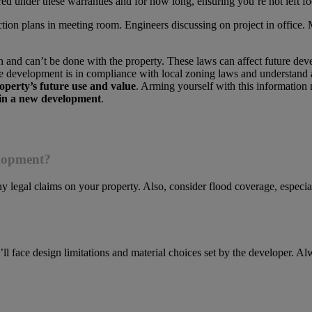
ered under these warranties and for how long, ensuring you’re not left f
an and can’t be done with the property. These laws can affect future dev
 the development is in compliance with local zoning laws and understan
operty’s future use and value
. Arming yourself with this informatio
in a new development
.
elopment?
any legal claims on your property. Also, consider flood coverage, especia
l face design limitations and material choices set by the developer. A