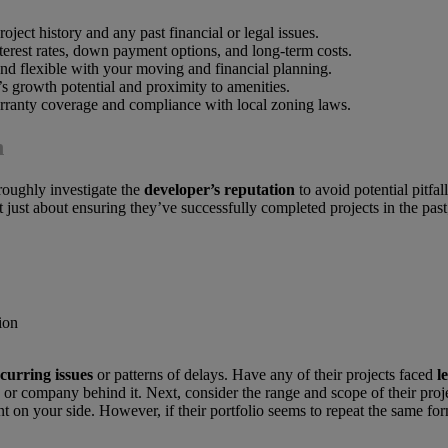
oject history and any past financial or legal issues.
erest rates, down payment options, and long-term costs.
and flexible with your moving and financial planning.
’s growth potential and proximity to amenities.
arranty coverage and compliance with local zoning laws.
n
roughly investigate the
developer’s reputation
to avoid potential pitfal
’t just about ensuring they’ve successfully completed projects in the past
curring issues
or patterns of delays. Have any of their projects faced
l
 or company behind it. Next, consider the range and scope of their projec
ant on your side. However, if their portfolio seems to repeat the same 