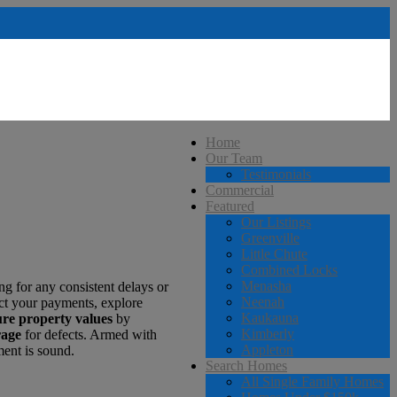
Home
Our Team
Testimonials
Commercial
Featured
Our Listings
Greenville
Little Chute
Combined Locks
Menasha
ing for any consistent delays or
Neenah
ct your payments, explore
Kaukauna
ure property values
by
Kimberly
rage
for defects. Armed with
Appleton
ment is sound.
Search Homes
All Single Family Homes