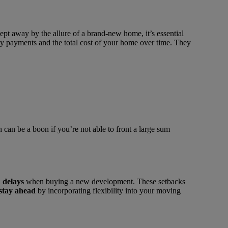
pt away by the allure of a brand-new home, it’s essential
hly payments and the total cost of your home over time. They
can be a boon if you’re not able to front a large sum
 delays
when buying a new development. These setbacks
stay ahead
by incorporating flexibility into your moving