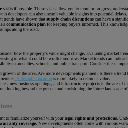
e visits
if possible. These visits allow you to monitor progress, unders
th developers can also unearth valuable insights into potential delays,
nt trends have shown that
supply chain disruptions
can have a signifi
heir
communication plan
for keeping buyers informed. This knowledge
 bumps along the road.
nsider how the property’s value might change. Evaluating market trends 
nvesting in what it could be worth tomorrow. Market trends can indicate
ssibility to amenities, schools, and public transport. Consider these impor
ted growth of the area. Are more developments planned? Is there a trend
menities
. A desirable location
is more likely to retain its value.
tes, new business openings, and infrastructure projects in the area. Un
 about looking beyond the present and envisioning the future landscape 
ions
nt to familiarize yourself with your
legal rights and protections
. Und
warranty coverage
. New developments often come with various warra