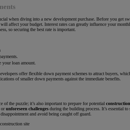
ments
rucial when diving into a new development purchase. Before you get swe
ill affect your budget. Interest rates can greatly influence your mont
ss, so securing the best rate is important.
n
payments.
 your loan amount.
evelopers offer flexible down payment schemes to attract buyers, which 
ications of smaller down payments against the immediate benefits.
ce of the puzzle; it’s also important to prepare for potential
construction
or
unforeseen challenges
during the building process. It’s essential to
 disappointment and avoid being caught off guard.