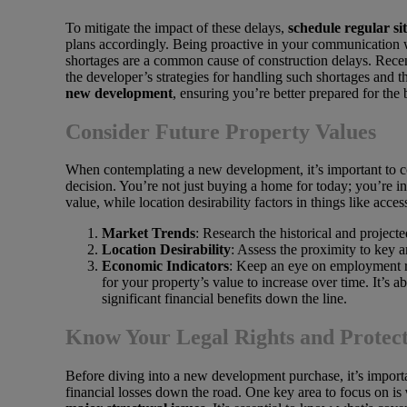
To mitigate the impact of these delays,
schedule regular sit
plans accordingly. Being proactive in your communication wi
shortages are a common cause of construction delays. Rece
the developer’s strategies for handling such shortages and t
new development
, ensuring you’re better prepared for the
Consider Future Property Values
When contemplating a new development, it’s important to co
decision. You’re not just buying a home for today; you’re i
value, while location desirability factors in things like acce
Market Trends
: Research the historical and projec
Location Desirability
: Assess the proximity to key a
Economic Indicators
: Keep an eye on employment ra
for your property’s value to increase over time. It’s
significant financial benefits down the line.
Know Your Legal Rights and Protect
Before diving into a new development purchase, it’s importa
financial losses down the road. One key area to focus on is