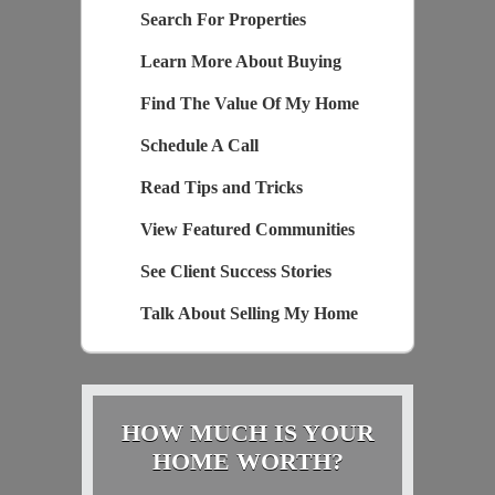
Search For Properties
Learn More About Buying
Find The Value Of My Home
Schedule A Call
Read Tips and Tricks
View Featured Communities
See Client Success Stories
Talk About Selling My Home
HOW MUCH IS YOUR
HOME WORTH?