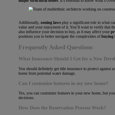
major structural issues
. It’s essential to know what’s cov
Additionally,
zoning laws
play a significant role in what c
value and your enjoyment of it. You’ll want to verify that
also influence your decision to buy, as it may affect your
pr
positions you to better navigate the complexities of
buying 
Frequently Asked Questions
What Insurance Should I Get for a New Dev
You should definitely get title insurance to protect against 
home from potential water damage.
Can I customize features in my new home?
Yes, you can customize features in your new home, but you’l
decisions.
How Does the Reservation Process Work?