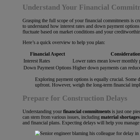
Understand Your Financial Commit
Grasping the full scope of your financial commitments is c
to understand how interest rates and down payment options w
fluctuate based on market conditions and your creditworthine
Here’s a quick overview to help you plan:
Financial Aspect
Consideratio
Interest Rates
Lower rates mean lower monthly 
Down Payment Options
Higher down payments can reduce
Exploring payment options is equally crucial. Some d
upfront. However, weigh the long-term financial impl
Prepare for Construction Delays
Understanding your
financial commitments
is just one pie
can stem from various issues, including
material shortages
and financial plans. Expecting delays will help you manage