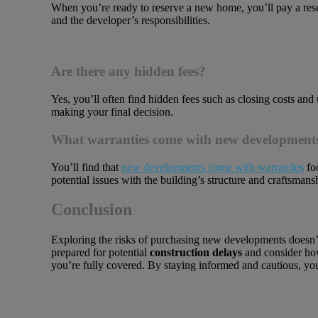
When you’re ready to reserve a new home, you’ll pay a rese
and the developer’s responsibilities.
Are there any hidden fees?
Yes, you’ll often find hidden fees such as closing costs and
making your final decision.
What warranties come with new development
You’ll find that
new developments come with warranties
foc
potential issues with the building’s structure and craftsmans
Conclusion
Exploring the risks of purchasing new developments doesn’t
prepared for potential
construction delays
and consider how
you’re fully covered. By staying informed and cautious, you’