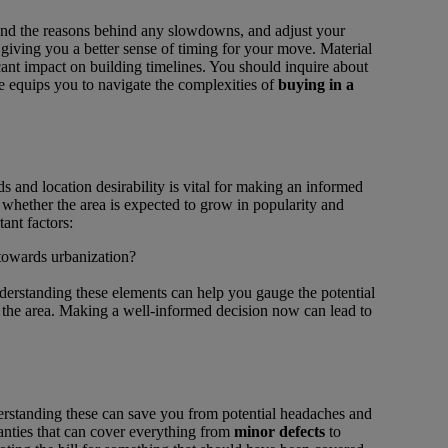
tand the reasons behind any slowdowns, and adjust your
 giving you a better sense of timing for your move. Material
cant impact on building timelines. You should inquire about
 equips you to navigate the complexities of
buying in a
and location desirability is vital for making an informed
 whether the area is expected to grow in popularity and
tant factors:
 towards urbanization?
derstanding these elements can help you gauge the potential
of the area. Making a well-informed decision now can lead to
erstanding these can save you from potential headaches and
nties that can cover everything from
minor defects
to