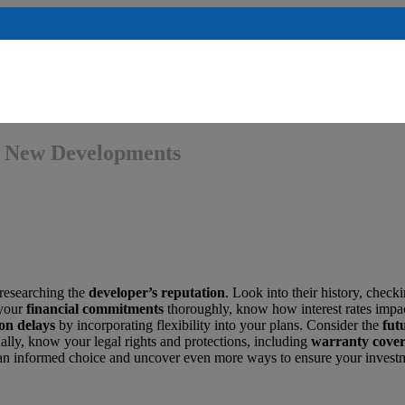
ng New Developments
 researching the
developer’s reputation
. Look into their history, check
 your
financial commitments
thoroughly, know how interest rates impa
on delays
by incorporating flexibility into your plans. Consider the
fut
ally, know your legal rights and protections, including
warranty cove
e an informed choice and uncover even more ways to ensure your invest