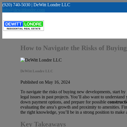
(920) 740-5030 | DeWitt Londre LLC
info@dewittlondre.com
How to Navigate the Risks of Buyi
DeWitt Londre LLC
Published on May 16, 2024
To navigate the risks of buying new developments, start by
legal issues in past projects. You’ll also want to understand
down payment options, and prepare for possible
constructi
evaluating the area’s growth and proximity to amenities. Fin
the right knowledge, you’ll be in a strong position to mak
Key Takeaways