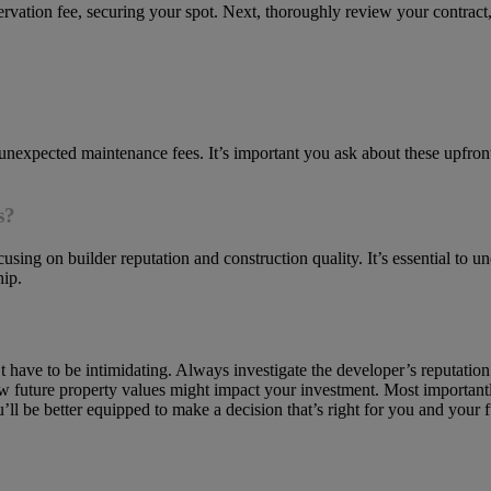
rvation fee, securing your spot. Next, thoroughly review your contract
 unexpected maintenance fees. It’s important you ask about these upfront
s?
using on builder reputation and construction quality. It’s essential to 
hip.
 have to be intimidating. Always investigate the developer’s reputati
 future property values might impact your investment. Most importan
ll be better equipped to make a decision that’s right for you and your f