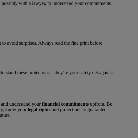
, possibly with a lawyer, to understand your commitments
 to avoid surprises. Always read the fine print before
understand these protections—they’re your safety net against
on and understand your
financial commitments
upfront. Be
tly, know your
legal rights
and protections to guarantee
uture.