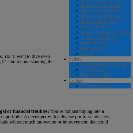
Homes Under $150k
Homes $150k-$250k
Homes $250k-$400k
Homes $400k-$650k
Homes $650k-$1M
Homes $1M+
Guide To Buying A Home
Advanced Search
Basic Search
Map Search
Login
ls. You’ll want to dive deep
Sellers
; it’s about understanding the
What’s My Home Value?
Seller Guide
Real Estate Tips
Contact
Schedule A Call
egal or financial troubles
? You’re not just buying into a
t portfolio. A developer with a diverse portfolio indicates
formula without much innovation or improvement, that could