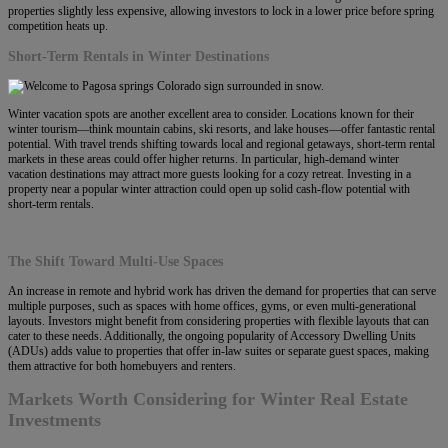
properties slightly less expensive, allowing investors to lock in a lower price before spring
competition heats up.
Short-Term Rentals in Winter Destinations
Winter vacation spots are another excellent area to consider. Locations known for their
winter tourism—think mountain cabins, ski resorts, and lake houses—offer fantastic rental
potential. With travel trends shifting towards local and regional getaways, short-term rental
markets in these areas could offer higher returns. In particular, high-demand winter
vacation destinations may attract more guests looking for a cozy retreat. Investing in a
property near a popular winter attraction could open up solid cash-flow potential with
short-term rentals.
The Shift Toward Multi-Use Spaces
An increase in remote and hybrid work has driven the demand for properties that can serve
multiple purposes, such as spaces with home offices, gyms, or even multi-generational
layouts. Investors might benefit from considering properties with flexible layouts that can
cater to these needs. Additionally, the ongoing popularity of Accessory Dwelling Units
(ADUs) adds value to properties that offer in-law suites or separate guest spaces, making
them attractive for both homebuyers and renters.
Markets Worth Considering for Winter Real Estate
Investments