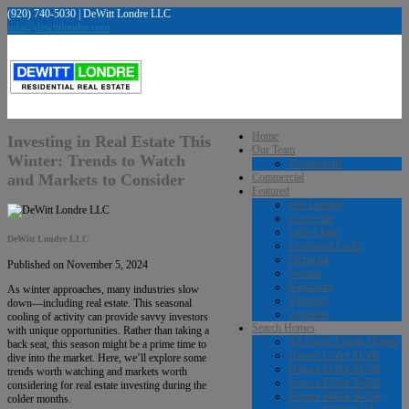
(920) 740-5030 | DeWitt Londre LLC
info@dewittlondre.com
Home
Investing in Real Estate This
Our Team
Winter: Trends to Watch
Testimonials
and Markets to Consider
Commercial
Featured
Our Listings
Greenville
Little Chute
DeWitt Londre LLC
Combined Locks
Menasha
Published on November 5, 2024
Neenah
Kaukauna
As winter approaches, many industries slow
Kimberly
down—including real estate. This seasonal
Appleton
cooling of activity can provide savvy investors
Search Homes
with unique opportunities. Rather than taking a
All Single Family Homes
back seat, this season might be a prime time to
Homes Under $150k
dive into the market. Here, we’ll explore some
Homes $150k-$250k
trends worth watching and markets worth
Homes $250k-$400k
considering for real estate investing during the
Homes $400k-$650k
colder months.