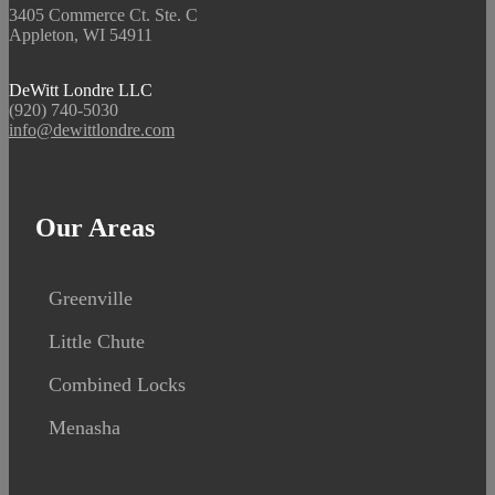
3405 Commerce Ct. Ste. C
Appleton, WI 54911
DeWitt Londre LLC
(920) 740-5030
info@dewittlondre.com
Our Areas
Greenville
Little Chute
Combined Locks
Menasha