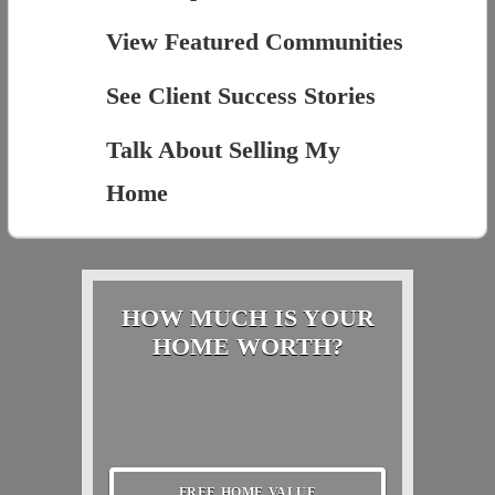
View Featured Communities
See Client Success Stories
Talk About Selling My
Home
HOW MUCH IS YOUR
HOME WORTH?
FREE HOME VALUE