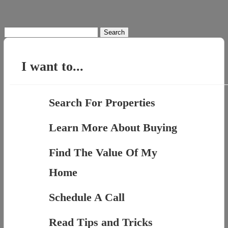
Search
for:
I want to...
Search For Properties
Learn More About Buying
Find The Value Of My
Home
Schedule A Call
Read Tips and Tricks