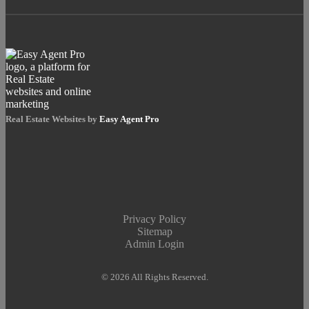
Real Estate Websites by
Easy Agent Pro
Privacy Policy
Sitemap
Admin Login
© 2026 All Rights Reserved.