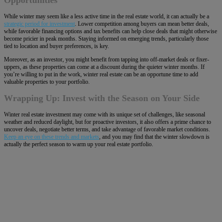
Opportunities
While winter may seem like a less active time in the real estate world, it can actually be a
strategic period for investment
. Lower competition among buyers can mean better deals,
while favorable financing options and tax benefits can help close deals that might otherwise
become pricier in peak months. Staying informed on emerging trends, particularly those
tied to location and buyer preferences, is key.
Moreover, as an investor, you might benefit from tapping into off-market deals or fixer-
uppers, as these properties can come at a discount during the quieter winter months. If
you’re willing to put in the work, winter real estate can be an opportune time to add
valuable properties to your portfolio.
Wrapping Up: Invest with the Season on Your Side
Winter real estate investment may come with its unique set of challenges, like seasonal
weather and reduced daylight, but for proactive investors, it also offers a prime chance to
uncover deals, negotiate better terms, and take advantage of favorable market conditions.
Keep an eye on these trends and markets
, and you may find that the winter slowdown is
actually the perfect season to warm up your real estate portfolio.