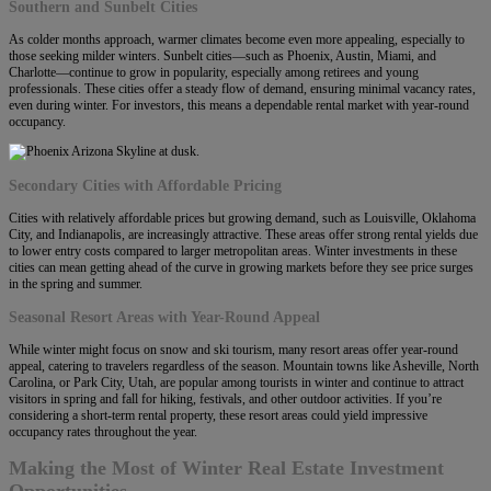
Southern and Sunbelt Cities
As colder months approach, warmer climates become even more appealing, especially to
those seeking milder winters. Sunbelt cities—such as Phoenix, Austin, Miami, and
Charlotte—continue to grow in popularity, especially among retirees and young
professionals. These cities offer a steady flow of demand, ensuring minimal vacancy rates,
even during winter. For investors, this means a dependable rental market with year-round
occupancy.
Secondary Cities with Affordable Pricing
Cities with relatively affordable prices but growing demand, such as Louisville, Oklahoma
City, and Indianapolis, are increasingly attractive. These areas offer strong rental yields due
to lower entry costs compared to larger metropolitan areas. Winter investments in these
cities can mean getting ahead of the curve in growing markets before they see price surges
in the spring and summer.
Seasonal Resort Areas with Year-Round Appeal
While winter might focus on snow and ski tourism, many resort areas offer year-round
appeal, catering to travelers regardless of the season. Mountain towns like Asheville, North
Carolina, or Park City, Utah, are popular among tourists in winter and continue to attract
visitors in spring and fall for hiking, festivals, and other outdoor activities. If you’re
considering a short-term rental property, these resort areas could yield impressive
occupancy rates throughout the year.
Making the Most of Winter Real Estate Investment