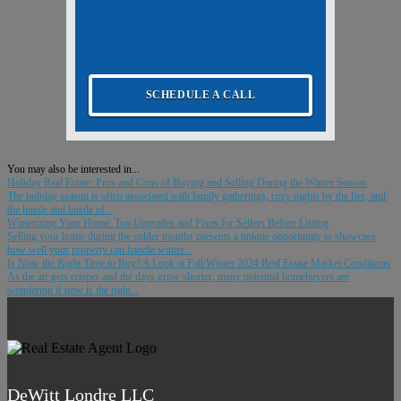
SCHEDULE A CALL
You may also be interested in...
Holiday Real Estate: Pros and Cons of Buying and Selling During the Winter Season
The holiday season is often associated with family gatherings, cozy nights by the fire, and
the hustle and bustle of...
Winterizing Your Home: Top Upgrades and Fixes for Sellers Before Listing
Selling your home during the colder months presents a unique opportunity to showcase
how well your property can handle winter...
Is Now the Right Time to Buy? A Look at Fall/Winter 2024 Real Estate Market Conditions
As the air gets crisper and the days grow shorter, many potential homebuyers are
wondering if now is the right...
DeWitt Londre LLC