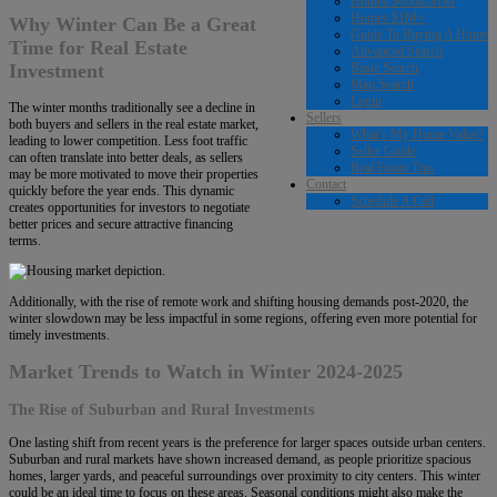
Homes $650k-$1M
Homes $1M+
Why Winter Can Be a Great
Guide To Buying A Home
Time for Real Estate
Advanced Search
Basic Search
Investment
Map Search
Login
The winter months traditionally see a decline in
Sellers
both buyers and sellers in the real estate market,
What’s My Home Value?
leading to lower competition. Less foot traffic
Seller Guide
can often translate into better deals, as sellers
Real Estate Tips
may be more motivated to move their properties
Contact
quickly before the year ends. This dynamic
Schedule A Call
creates opportunities for investors to negotiate
better prices and secure attractive financing
terms.
Additionally, with the rise of remote work and shifting housing demands post-2020, the
winter slowdown may be less impactful in some regions, offering even more potential for
timely investments.
Market Trends to Watch in Winter 2024-2025
The Rise of Suburban and Rural Investments
One lasting shift from recent years is the preference for larger spaces outside urban centers.
Suburban and rural markets have shown increased demand, as people prioritize spacious
homes, larger yards, and peaceful surroundings over proximity to city centers. This winter
could be an ideal time to focus on these areas. Seasonal conditions might also make the