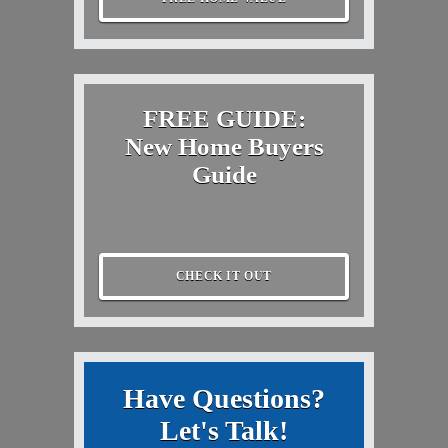
FREE GUIDE:
New Home Buyers
Guide
CHECK IT OUT
Have Questions?
Let's Talk!