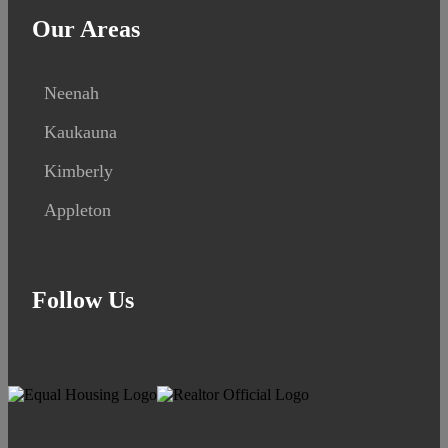
Our Areas
Neenah
Kaukauna
Kimberly
Appleton
Follow Us