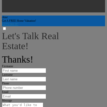
close
Get A FREE Home Valuation!
LET'S DO IT!
Let's Talk Real
Estate!
I can help answer any tough questions you may have.
Thanks!
Firstname
Lastname
Phone
Email
Message