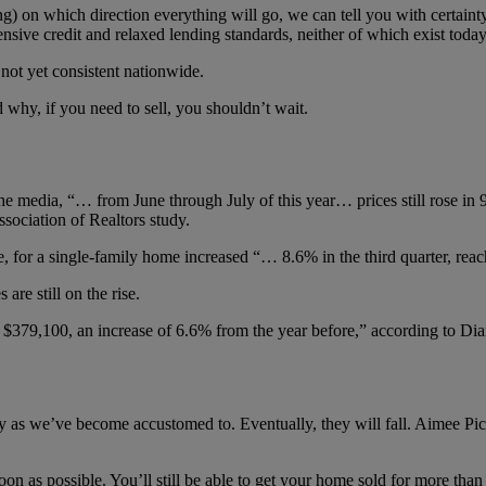
g) on which direction everything will go, we can tell you with certainty
nsive credit and relaxed lending standards, neither of which exist today
 not yet consistent nationwide.
 why, if you need to sell, you shouldn’t wait.
 media, “… from June through July of this year… prices still rose in
ociation of Realtors study.
de, for a single-family home increased “… 8.6% in the third quarter, re
re still on the rise.
$379,100, an increase of 6.6% from the year before,” according to Dia
ckly as we’ve become accustomed to. Eventually, they will fall. Aimee Pi
oon as possible. You’ll still be able to get your home sold for more than