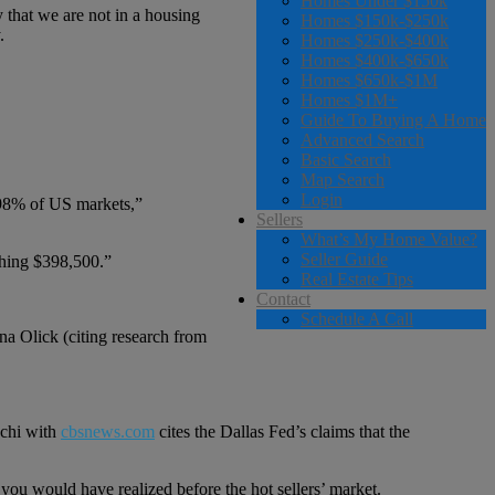
Homes Under $150k
 that we are not in a housing
Homes $150k-$250k
.
Homes $250k-$400k
Homes $400k-$650k
Homes $650k-$1M
Homes $1M+
Guide To Buying A Home
Advanced Search
Basic Search
Map Search
Login
 98% of US markets,”
Sellers
What’s My Home Value?
Seller Guide
aching $398,500.”
Real Estate Tips
Contact
Schedule A Call
na Olick (citing research from
cchi with
cbsnews.com
cites the Dallas Fed’s claims that the
 you would have realized before the hot sellers’ market.