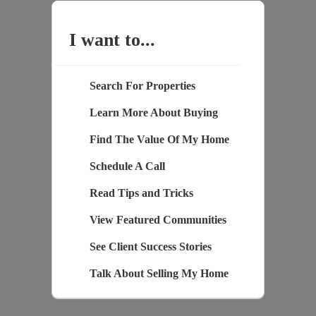
I want to...
Search For Properties
Learn More About Buying
Find The Value Of My Home
Schedule A Call
Read Tips and Tricks
View Featured Communities
See Client Success Stories
Talk About Selling My Home