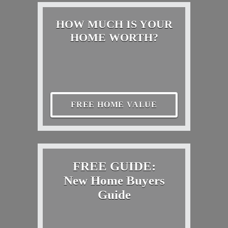
HOW MUCH IS YOUR
HOME WORTH?
FREE HOME VALUE
FREE GUIDE:
New Home Buyers
Guide