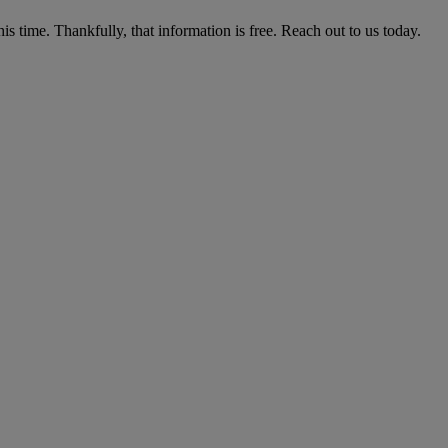
his time. Thankfully, that information is free. Reach out to us today.