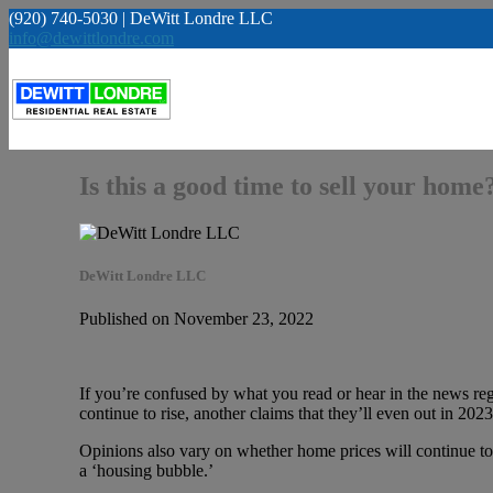
(920) 740-5030 | DeWitt Londre LLC
info@dewittlondre.com
Is this a good time to sell your home
DeWitt Londre LLC
Published on November 23, 2022
If you’re confused by what you read or hear in the news reg
continue to rise, another claims that they’ll even out in 2
Opinions also vary on whether home prices will continue to 
a ‘housing bubble.’