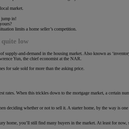
 local market.
o jump in!
 yours?
ituation limits a home seller’s competition.
l quite low
e of supply-and-demand in the housing market. Also known as ‘invento
 Lawrence Yun, the chief economist at the NAR.
es for sale sold for more than the asking price.
terest rates. When this trickles down to the mortgage market, a certain 
hen deciding whether or not to sell it. A starter home, by the way is one
xury home, you’ll still find many buyers in the market. At least for now, s