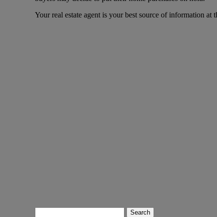
Your real estate agent is your best source of information at t
Search