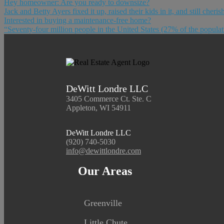
Hey homeowner: Are you ready to downsize?
Jack and Betty Ayers fixed it up, raised their kids in it, and still cher
Interested in buying a maintenance-free home?
“Seventy-four million people in the United States (27% of the popula
DeWitt Londre LLC
3405 Commerce Ct. Ste. C
Appleton, WI 54911
DeWitt Londre LLC
(920) 740-5030
info@dewittlondre.com
Our Areas
Greenville
Little Chute