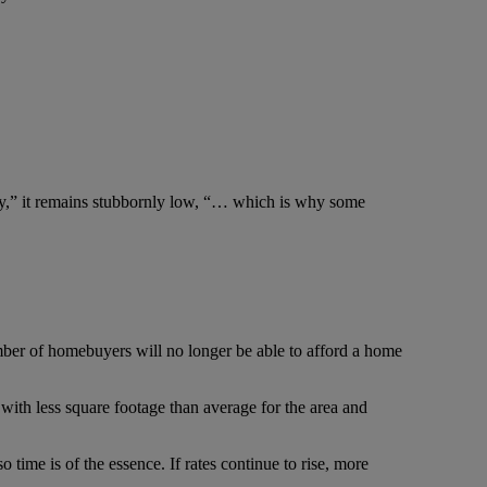
ry,” it remains stubbornly low, “… which is why some
number of homebuyers will no longer be able to afford a home
 with less square footage than average for the area and
o time is of the essence. If rates continue to rise, more