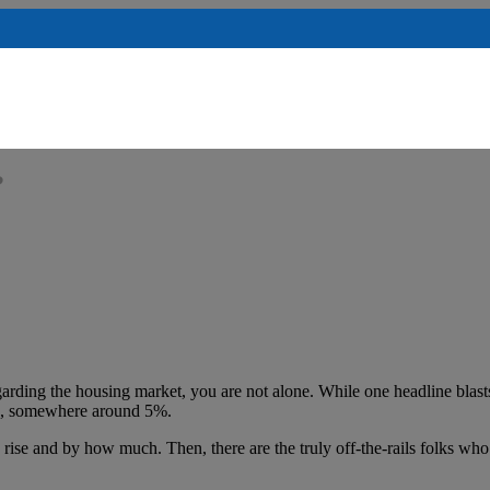
?
arding the housing market, you are not alone. While one headline blasts
023, somewhere around 5%.
rise and by how much. Then, there are the truly off-the-rails folks who