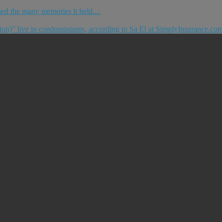
ished the many memories it held....
tion)” live in condominiums, according to Sa El at SimplyInsurance.com.