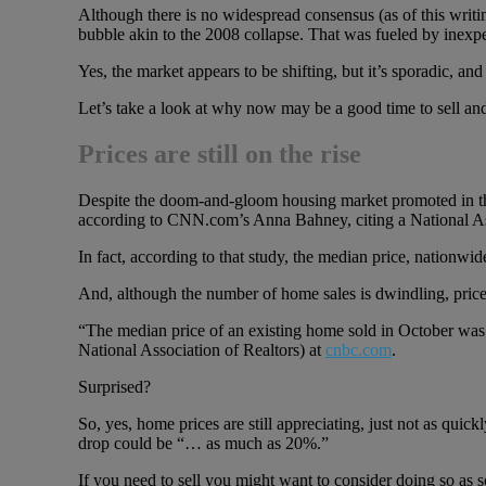
Although there is no widespread consensus (as of this writin
bubble akin to the 2008 collapse. That was fueled by inexpe
Yes, the market appears to be shifting, but it’s sporadic, and
Let’s take a look at why now may be a good time to sell and
Prices are still on the rise
Despite the doom-and-gloom housing market promoted in the
according to CNN.com’s Anna Bahney, citing a National Ass
In fact, according to that study, the median price, nationwi
And, although the number of home sales is dwindling, prices a
“The median price of an existing home sold in October was 
National Association of Realtors) at
cnbc.com
.
Surprised?
So, yes, home prices are still appreciating, just not as qui
drop could be “… as much as 20%.”
If you need to sell you might want to consider doing so as s