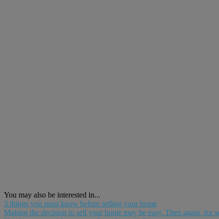
You may also be interested in...
3 things you must know before selling your home
Making the decision to sell your home may be easy. Then again, for som