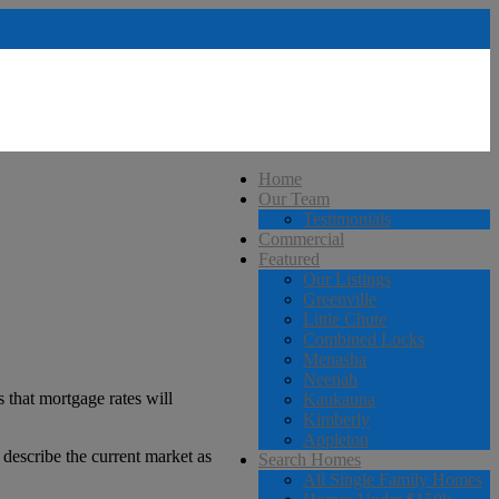
Home
Our Team
Testimonials
Commercial
Featured
Our Listings
Greenville
Little Chute
Combined Locks
Menasha
Neenah
 that mortgage rates will
Kaukauna
Kimberly
Appleton
 describe the current market as
Search Homes
All Single Family Homes