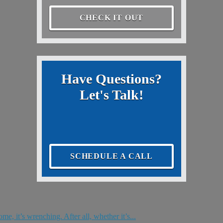
CHECK IT OUT
Have Questions?
Let's Talk!
SCHEDULE A CALL
e, it’s wrenching. After all, whether it’s...