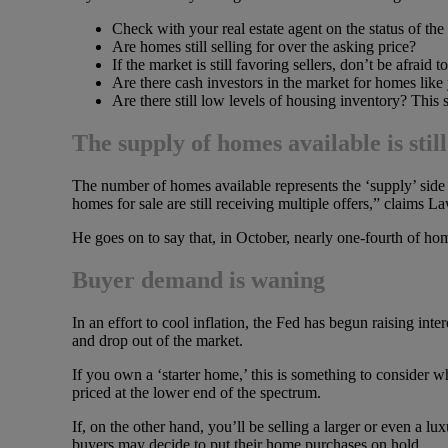
Check with your real estate agent on the status of the
Are homes still selling for over the asking price?
If the market is still favoring sellers, don’t be afraid t
Are there cash investors in the market for homes like
Are there still low levels of housing inventory? This s
The supply of homes available is stil
The number of homes available represents the ‘supply’ sid
homes for sale are still receiving multiple offers,” claims
He goes on to say that, in October, nearly one-fourth of hom
Buyer demand is waning
In an effort to cool inflation, the Fed has begun raising in
and drop out of the market.
If you own a ‘starter home,’ this is something to consider w
priced at the lower end of the spectrum.
If, on the other hand, you’ll be selling a larger or even a lu
buyers may decide to put their home purchases on hold.