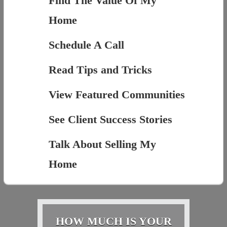
Find The Value Of My
Home
Schedule A Call
Read Tips and Tricks
View Featured Communities
See Client Success Stories
Talk About Selling My
Home
HOW MUCH IS YOUR