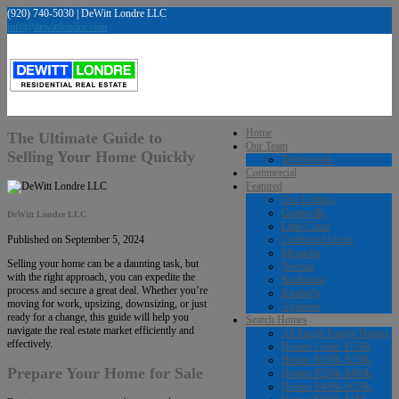
(920) 740-5030 | DeWitt Londre LLC
info@dewittlondre.com
Home
The Ultimate Guide to
Our Team
Selling Your Home Quickly
Testimonials
Commercial
Featured
Our Listings
Greenville
DeWitt Londre LLC
Little Chute
Combined Locks
Published on September 5, 2024
Menasha
Selling your home can be a daunting task, but
Neenah
with the right approach, you can expedite the
Kaukauna
process and secure a great deal. Whether you’re
Kimberly
moving for work, upsizing, downsizing, or just
Appleton
ready for a change, this guide will help you
Search Homes
navigate the real estate market efficiently and
All Single Family Homes
effectively.
Homes Under $150k
Homes $150k-$250k
Prepare Your Home for Sale
Homes $250k-$400k
Homes $400k-$650k