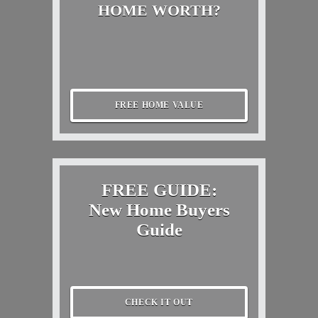
HOME WORTH?
FREE HOME VALUE
FREE GUIDE:
New Home Buyers
Guide
CHECK IT OUT