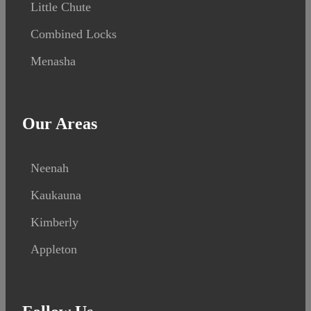
Little Chute
Combined Locks
Menasha
Our Areas
Neenah
Kaukauna
Kimberly
Appleton