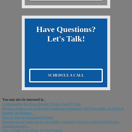
Have Questions?
Let's Talk!
SCHEDULE A CALL
You may also be interested in...
Understanding the Home Buying Process: Step By Step
Buying a home is one of the most significant investments you’ll ever make. It can be an
exciting yet daunting...
How to Spot an Investment Property
Investing in real estate can be a rewarding venture if you know what to look for in a
potential property....
How to Stage Your Home for Each Season