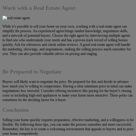
Work with a Real Estate Agent
While it’s possible to sell your home on your own, working with a real estate agent can
simplify the process. An experienced agent brings market knowledge, negotiation skills,
and a network of potential buyers. Choose the right agent by interviewing multiple agents
to find one who understands your needs and has a proven track record of selling homes
quickly. Ask for references and check online reviews. A good real estate agent will handle
the marketing, showings, and negotiations, making the selling process much smoother for
you. They can also provide valuable advice on pricing and staging.
Be Prepared to Negotiate
Buyers will likely want to negotiate the price. Be prepared for this and decide in advance
how much you’re willing to compromise. Having a clear minimum price in mind can make
negotiations less stressful. Consider offering incentives like paying for the buyer’s closing
costs or including high-end appliances to make your home more attractive. These perks can
sometimes be the deciding factor for a buyer.
Conclusion
Selling your home quickly requires preparation, effective marketing, and a willingness to be
flexible. By following these tips, you can make the process smoother and more successful.
Remember, the key is to create a welcoming environment that appeals to buyers and to price
your home competitively.