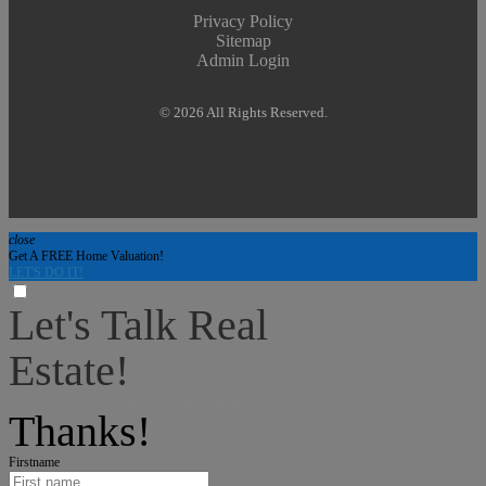
Privacy Policy
Sitemap
Admin Login
© 2026 All Rights Reserved.
close
Get A FREE Home Valuation!
LET'S DO IT!
Let's Talk Real
Estate!
I can help answer any tough questions you may have.
Thanks!
Firstname