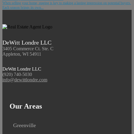
When selling your home, staging is key to making a lasting impression on potential buyers.
Each season brings its own...
DeWitt Londre LLC
3405 Commerce Ct. Ste. C
Appleton, WI 54911
DeWitt Londre LLC
(920) 740-5030
info@dewittlondre.com
Our Areas
Greenville