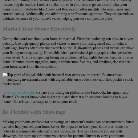
researching the market. Look at similar homes in your area to get an idea of what your
home is worth. Websites like Zillow and Realtor.com offer insights into recent sales and
current listings. Additionally, consider hiring a professional appraiser. They can provide an
unbiased estimate of your home’s value, helping you set a competitive price.
Market Your Home Effectively
Getting the word out about your home is essential. Effective marketing can draw in buyers
quickly. Use high-quality photos and videos to make your listing stand out. In today’s
digital age, buyers often start their search online. High-quality photos and videos can make
your listing more appealing. If possible, hire a professional photographer who specializes
in real estate. Craft a compelling listing description that highlights the best features of your
home. Mention recent upgrades, unique architectural features, and anything else that sets
your home apart from the competition.
Leverage
social media
to share your listing on platforms like Facebook, Instagram, and
Twitter. You never know who might see it and share it with someone looking to buy a
home. Use relevant hashtags to increase your reach.
Be Flexible with Showings
Making your home available for showings at a moment’s notice can be inconvenient, but it
can also help you sell your home faster. Be prepared to leave your home at a moment’s
notice to accommodate potential buyers’ schedules. The more flexible you are with
showings, the more opportunities you create for potential buyers to view your home.