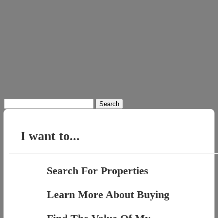
Search
for:
I want to...
Search For Properties
Learn More About Buying