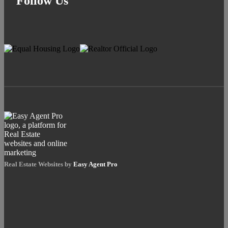
Follow Us
Real Estate Websites by
Easy Agent Pro