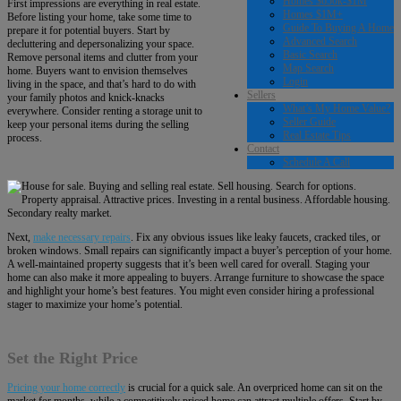
Homes $650k-$1M
First impressions are everything in real estate.
Homes $1M+
Before listing your home, take some time to
Guide To Buying A Home
prepare it for potential buyers. Start by
Advanced Search
decluttering and depersonalizing your space.
Basic Search
Remove personal items and clutter from your
Map Search
home. Buyers want to envision themselves
Login
living in the space, and that’s hard to do with
Sellers
your family photos and knick-knacks
What’s My Home Value?
everywhere. Consider renting a storage unit to
Seller Guide
keep your personal items during the selling
Real Estate Tips
process.
Contact
Schedule A Call
Next,
make necessary repairs
. Fix any obvious issues like leaky faucets, cracked tiles, or
broken windows. Small repairs can significantly impact a buyer’s perception of your home.
A well-maintained property suggests that it’s been well cared for overall. Staging your
home can also make it more appealing to buyers. Arrange furniture to showcase the space
and highlight your home’s best features. You might even consider hiring a professional
stager to maximize your home’s potential.
Set the Right Price
Pricing your home correctly
is crucial for a quick sale. An overpriced home can sit on the
market for months, while a competitively priced home can attract multiple offers. Start by