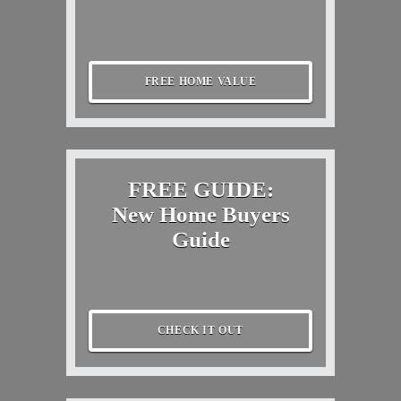
FREE HOME VALUE
FREE GUIDE:
New Home Buyers
Guide
CHECK IT OUT