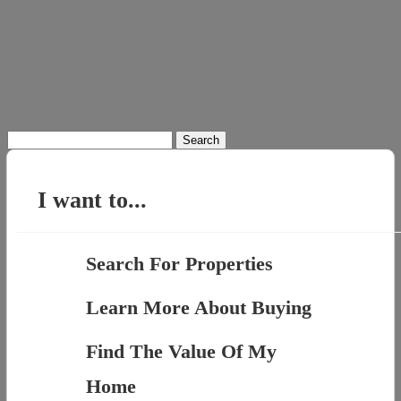
Search
for:
I want to...
Search For Properties
Learn More About Buying
Find The Value Of My
Home