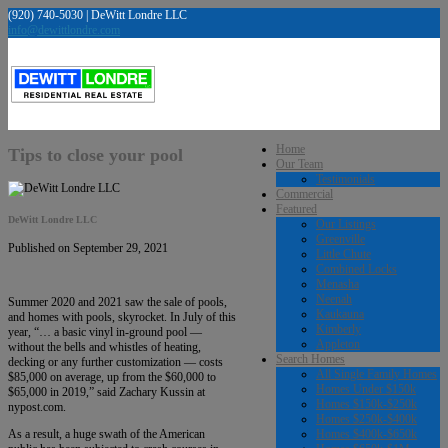
(920) 740-5030 | DeWitt Londre LLC
info@dewittlondre.com
Home
Tips to close your pool
Our Team
Testimonials
Commercial
Featured
DeWitt Londre LLC
Our Listings
Greenville
Published on September 29, 2021
Little Chute
Combined Locks
Menasha
Neenah
Summer 2020 and 2021 saw the sale of pools,
Kaukauna
and homes with pools, skyrocket. In July of this
Kimberly
year, “… a basic vinyl in-ground pool —
Appleton
without the bells and whistles of heating,
Search Homes
decking or any further customization — costs
All Single Family Homes
$85,000 on average, up from the $60,000 to
Homes Under $150k
$65,000 in 2019,” said Zachary Kussin at
Homes $150k-$250k
nypost.com.
Homes $250k-$400k
Homes $400k-$650k
As a result, a huge swath of the American