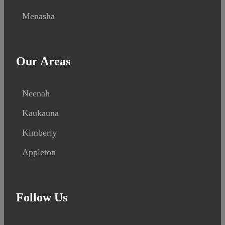
Menasha
Our Areas
Neenah
Kaukauna
Kimberly
Appleton
Follow Us