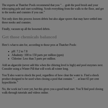
The experts at Thatcher Pools recommend that you “… grab the pool brush and your
telescoping pole and start scrubbing. Scrub everything from the walls to the floor, and get
to the nooks and crannies if you can.”
Not only does this process loosen debris but also algae spores that may have settled into
those nooks and crannies.
Finally, vacuum up all the loosened debris.
Get those chemicals balanced
Here’s what to aim for, according to those pros at Thatcher Pools:
pH: 7.2 to 7.8
Alkalinity: 100 to 150 parts per million (ppm)
Chlorine: Less than 5 parts per million.
Add an algaecide (never add this when the chloring level is high) and pool enzymes next.
Consider using a Winter Pill that will work all winter long.
You’ll also want to shock the pool, regardless of how clear the water is. Find a shock
product designed to be used when closing a pool that contains “… at least 65 per cent
hypochlorite.”
No, the work isn’t over yet, but this gives you a good head start. You’ll find pool closing
walk-through tutorials and videos online.