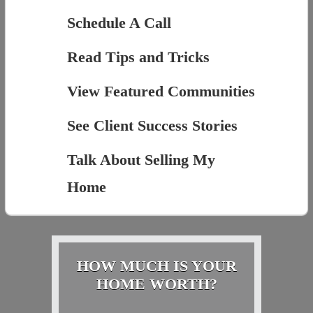
Schedule A Call
Read Tips and Tricks
View Featured Communities
See Client Success Stories
Talk About Selling My
Home
HOW MUCH IS YOUR
HOME WORTH?