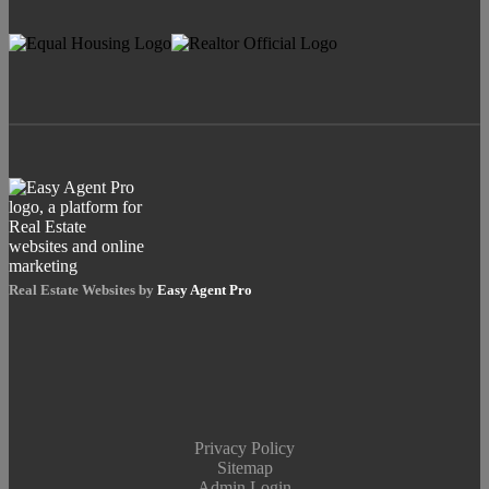
Real Estate Websites by
Easy Agent Pro
Privacy Policy
Sitemap
Admin Login