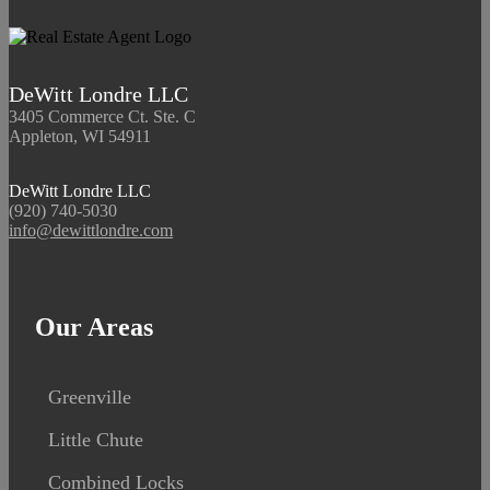
DeWitt Londre LLC
3405 Commerce Ct. Ste. C
Appleton, WI 54911
DeWitt Londre LLC
(920) 740-5030
info@dewittlondre.com
Our Areas
Greenville
Little Chute
Combined Locks