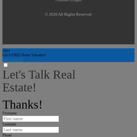
© 2026 All Rights Reserved.
close
Get A FREE Home Valuation!
LET'S DO IT!
Let's Talk Real
Estate!
I can help answer any tough questions you may have.
Thanks!
Firstname
Lastname
Phone