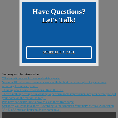
Have Questions?
Let's Talk!
SCHEDULE A CALL
You may also be interested in...
What questions should I ask real estate agents?
Seven in 10 real estate consumers work with the first real estate agent they interview,
according to studies by the...
Thinking about home renovations? Read this first
There’s nothing wrong with wanting to perform home improvement projects before you put
your home on the market. In fact,...
Pets have accidents: Here’s how to clean them from carpet
Statistics; you gotta love them. According to the American Veterinary Medical Association,
38.4% of American households are home to a...