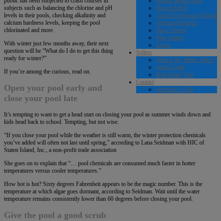
Homes $650k-$1M
public has been subjected to crash courses in
Homes $1M+
subjects such as balancing the chlorine and pH
Guide To Buying A Home
levels in their pools, checking alkalinity and
Advanced Search
calcium hardness levels, keeping the pool
Basic Search
chlorinated and more.
Map Search
With winter just few months away, their next
Login
question will be “What do I do to get this thing
Sellers
ready for winter?”
What’s My Home Value?
Seller Guide
If you’re among the curious, read on.
Real Estate Tips
Contact
Open your pool early and
Schedule A Call
close your pool late
It’s tempting to want to get a head start on closing your pool as summer winds down and
kids head back to school. Tempting, but not wise.
“If you close your pool while the weather is still warm, the winter protection chemicals
you’ve added will often not last until spring,” according to Lana Seidman with HIC of
Staten Island, Inc., a non-profit trade association
She goes on to explain that “… pool chemicals are consumed much faster in hotter
temperatures versus cooler temperatures.”
How hot is hot? Sixty degrees Fahrenheit appears to be the magic number. This is the
temperature at which algae goes dormant, according to Seidman. Wait until the water
temperature remains consistently lower than 60 degrees before closing your pool.
Give the pool a good scrub